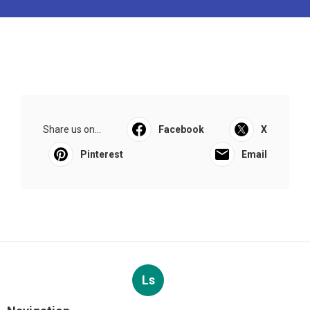
Share us on...
Facebook
X
Pinterest
Email
Ls