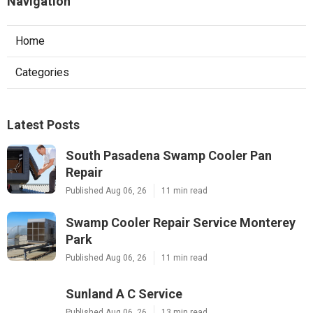
Navigation
Home
Categories
Latest Posts
South Pasadena Swamp Cooler Pan
Repair
Published Aug 06, 26
11 min read
Swamp Cooler Repair Service Monterey
Park
Published Aug 06, 26
11 min read
Sunland A C Service
Published Aug 06, 26
13 min read