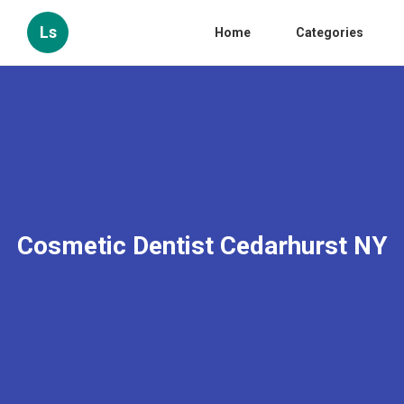
Ls
Home
Categories
Cosmetic Dentist Cedarhurst NY