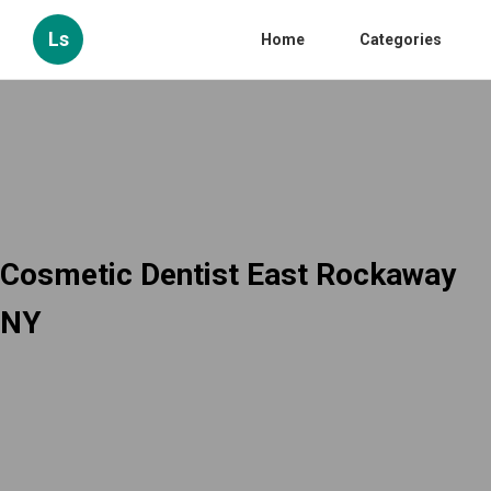
Ls
Home
Categories
Cosmetic Dentist East Rockaway
NY