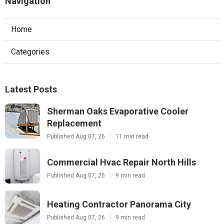
Navigation
Home
Categories
Latest Posts
Sherman Oaks Evaporative Cooler
Replacement
Published Aug 07, 26
11 min read
Commercial Hvac Repair North Hills
Published Aug 07, 26
9 min read
Heating Contractor Panorama City
Published Aug 07, 26
9 min read