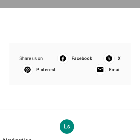
Share us on...
Facebook
X
Pinterest
Email
Ls