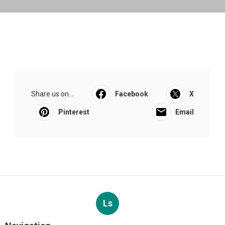
Share us on...
Facebook
X
Pinterest
Email
Ls