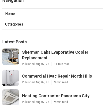
Navigation
Home
Categories
Latest Posts
Sherman Oaks Evaporative Cooler
Replacement
Published Aug 07, 26
11 min read
Commercial Hvac Repair North Hills
Published Aug 07, 26
9 min read
Heating Contractor Panorama City
Published Aug 07, 26
9 min read