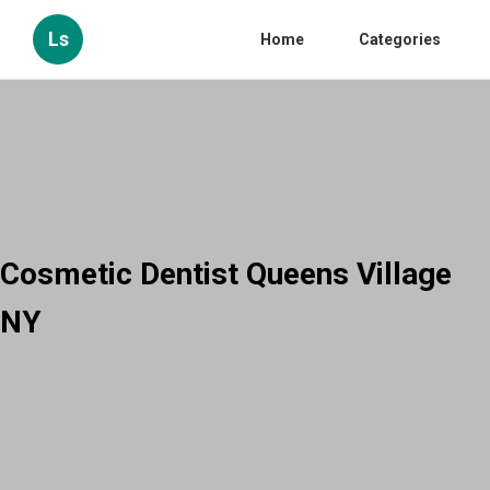
Ls
Home
Categories
Cosmetic Dentist Queens Village
NY