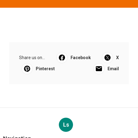
Share us on...
Facebook
X
Pinterest
Email
Ls