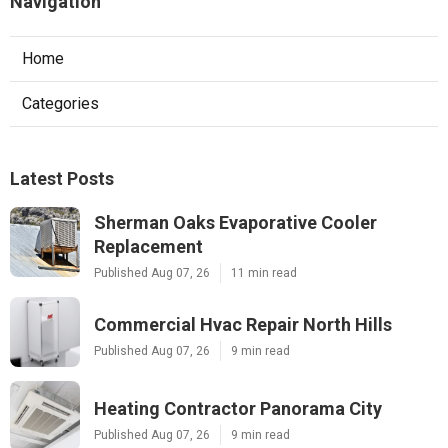
Navigation
Home
Categories
Latest Posts
Sherman Oaks Evaporative Cooler
Replacement
Published Aug 07, 26
11 min read
Commercial Hvac Repair North Hills
Published Aug 07, 26
9 min read
Heating Contractor Panorama City
Published Aug 07, 26
9 min read