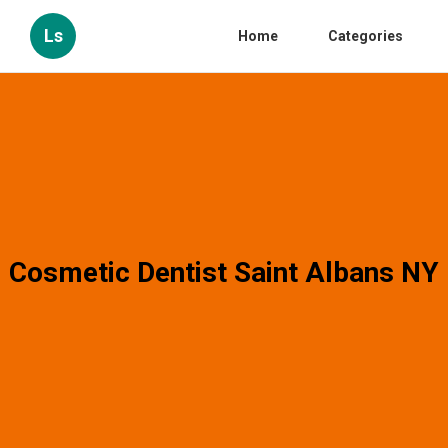
Ls
Home
Categories
Cosmetic Dentist Saint Albans NY