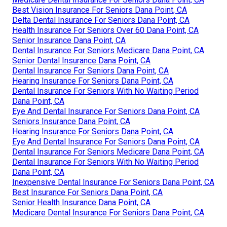
Best Vision Insurance For Seniors Dana Point, CA
Delta Dental Insurance For Seniors Dana Point, CA
Health Insurance For Seniors Over 60 Dana Point, CA
Senior Insurance Dana Point, CA
Dental Insurance For Seniors Medicare Dana Point, CA
Senior Dental Insurance Dana Point, CA
Dental Insurance For Seniors Dana Point, CA
Hearing Insurance For Seniors Dana Point, CA
Dental Insurance For Seniors With No Waiting Period
Dana Point, CA
Eye And Dental Insurance For Seniors Dana Point, CA
Seniors Insurance Dana Point, CA
Hearing Insurance For Seniors Dana Point, CA
Eye And Dental Insurance For Seniors Dana Point, CA
Dental Insurance For Seniors Medicare Dana Point, CA
Dental Insurance For Seniors With No Waiting Period
Dana Point, CA
Inexpensive Dental Insurance For Seniors Dana Point, CA
Best Insurance For Seniors Dana Point, CA
Senior Health Insurance Dana Point, CA
Medicare Dental Insurance For Seniors Dana Point, CA