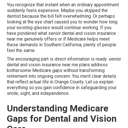
You recognize that instant when an ordinary appointment
suddenly feels expensive. Maybe you skipped the
dentist because the bill felt overwhelming. Or perhaps
looking at the eye chart caused you to wonder how long
your existing glasses would continue working. If you
have pondered what senior dental and vision insurance
near me genuinely offers or if Medicare helps meet
these demands in Southern California, plenty of people
feel the same.
The encouraging part is direct information is ready. senior
dental and vision insurance near me plans address
bothersome Medicare gaps without transforming
retirement into ongoing concern. You merit clear details
that reflect actual life in Orange County. Let us explain
everything so you gain confidence in safeguarding your
smile, sight, and independence.
Understanding Medicare
Gaps for Dental and Vision