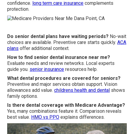
confidence.
long term care insurance
complements
protection.
Do senior dental plans have waiting periods?
No-wait
choices are available. Preventive care starts quickly.
ACA
plans
offer additional context.
How to find senior dental insurance near me?
Evaluate needs and review networks. Local experts
guide you.
senior insurance
resources help.
What dental procedures are covered for seniors?
Preventive and major services obtain support. Vision
allowances add value.
childrens health and dental
shows
family options.
Is there dental coverage with Medicare Advantage?
Yes, many combinations feature it. Comparison reveals
best value.
HMO vs PPO
explains differences.