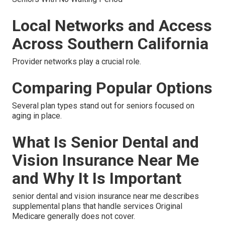
Local Networks and Access
Across Southern California
Provider networks play a crucial role.
Comparing Popular Options
Several plan types stand out for seniors focused on
aging in place.
What Is Senior Dental and
Vision Insurance Near Me
and Why It Is Important
senior dental and vision insurance near me describes
supplemental plans that handle services Original
Medicare generally does not cover.