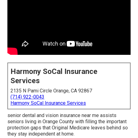
Harmony SoCal Insurance
Services
2135 N Pami Circle Orange, CA 92867
(714) 922-0043
Harmony SoCal Insurance Services
senior dental and vision insurance near me assists
seniors living in Orange County with filling the important
protection gaps that Original Medicare leaves behind so
they stay independent at home.