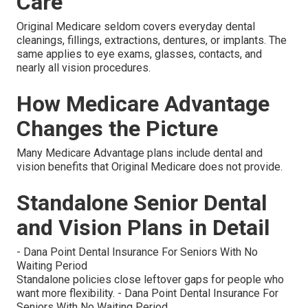
Care
Original Medicare seldom covers everyday dental
cleanings, fillings, extractions, dentures, or implants. The
same applies to eye exams, glasses, contacts, and
nearly all vision procedures.
How Medicare Advantage
Changes the Picture
Many Medicare Advantage plans include dental and
vision benefits that Original Medicare does not provide.
Standalone Senior Dental
and Vision Plans in Detail
- Dana Point Dental Insurance For Seniors With No
Waiting Period
Standalone policies close leftover gaps for people who
want more flexibility. - Dana Point Dental Insurance For
Seniors With No Waiting Period