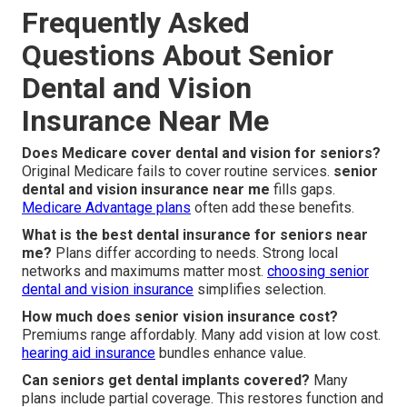
Frequently Asked
Questions About Senior
Dental and Vision
Insurance Near Me
Does Medicare cover dental and vision for seniors?
Original Medicare fails to cover routine services.
senior
dental and vision insurance near me
fills gaps.
Medicare Advantage plans
often add these benefits.
What is the best dental insurance for seniors near
me?
Plans differ according to needs. Strong local
networks and maximums matter most.
choosing senior
dental and vision insurance
simplifies selection.
How much does senior vision insurance cost?
Premiums range affordably. Many add vision at low cost.
hearing aid insurance
bundles enhance value.
Can seniors get dental implants covered?
Many
plans include partial coverage. This restores function and