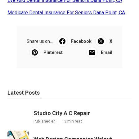
Eye And Dental Insurance For Seniors Dana Point, CA
Medicare Dental Insurance For Seniors Dana Point, CA
Share us on...
Facebook
X
Pinterest
Email
Latest Posts
Studio City A C Repair
Published en
13 min read