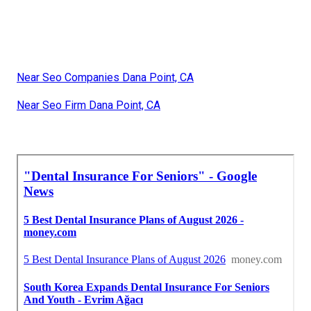
Near Seo Companies Dana Point, CA
Near Seo Firm Dana Point, CA