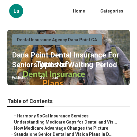
Ls
Home
Categories
Dental Insurance Agency Dana Point CA
Dana Point Dental Insurance For
Seniors With No Waiting Period
Published en
3 min read
Table of Contents
–
Harmony SoCal Insurance Services
–
Understanding Medicare Gaps for Dental and Vis...
–
How Medicare Advantage Changes the Picture
–
Standalone Senior Dental and Vision Plans in D...