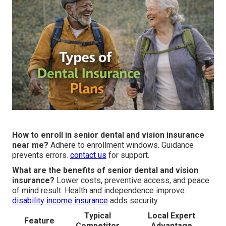
How to enroll in senior dental and vision insurance
near me?
Adhere to enrollment windows. Guidance
prevents errors.
contact us
for support.
What are the benefits of senior dental and vision
insurance?
Lower costs, preventive access, and peace
of mind result. Health and independence improve.
disability income insurance
adds security.
Typical
Local Expert
Feature
Competitor
Advantage