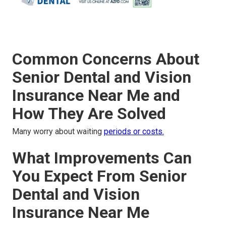
Common Concerns About
Senior Dental and Vision
Insurance Near Me and
How They Are Solved
Many worry about waiting
periods or costs.
What Improvements Can
You Expect From Senior
Dental and Vision
Insurance Near Me