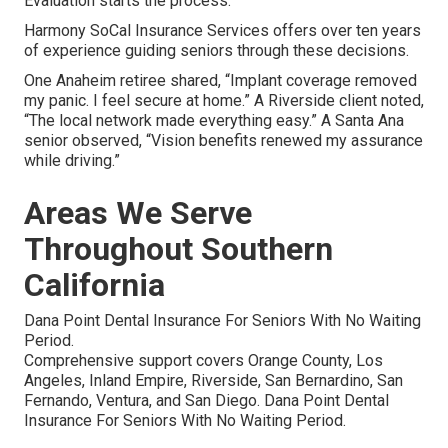
Evaluation starts the process.
Harmony SoCal Insurance Services offers over ten years
of experience guiding seniors through these decisions.
One Anaheim retiree shared, “Implant coverage removed
my panic. I feel secure at home.” A Riverside client noted,
“The local network made everything easy.” A Santa Ana
senior observed, “Vision benefits renewed my assurance
while driving.”
Areas We Serve
Throughout Southern
California
Dana Point Dental Insurance For Seniors With No Waiting
Period.
Comprehensive support covers Orange County, Los
Angeles, Inland Empire, Riverside, San Bernardino, San
Fernando, Ventura, and San Diego. Dana Point Dental
Insurance For Seniors With No Waiting Period.