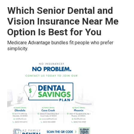
Which Senior Dental and
Vision Insurance Near Me
Option Is Best for You
Medicare Advantage bundles fit people who prefer
simplicity.