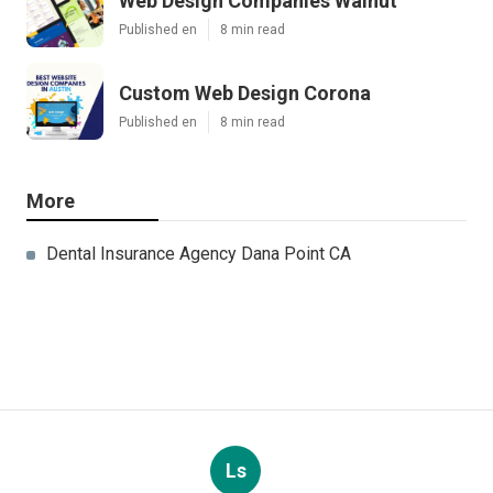
Web Design Companies Walnut
Published en
8 min read
Custom Web Design Corona
Published en
8 min read
More
Dental Insurance Agency Dana Point CA
Ls