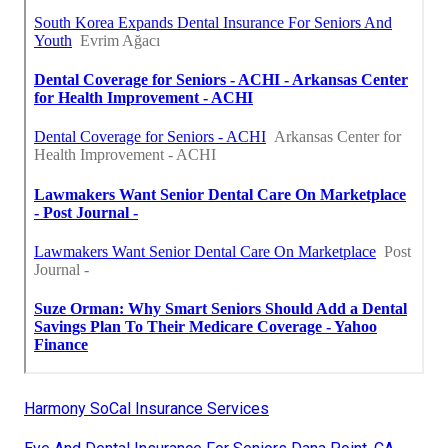
Harmony SoCal Insurance Services