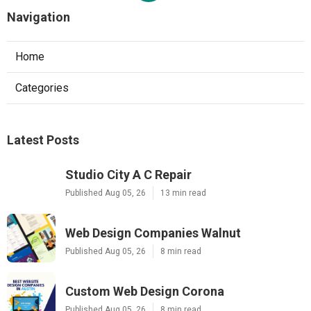
Navigation
Home
Categories
Latest Posts
Studio City A C Repair
Published Aug 05, 26
13 min read
Web Design Companies Walnut
Published Aug 05, 26
8 min read
Custom Web Design Corona
Published Aug 05, 26
8 min read