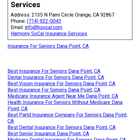
Services
Address: 2135 N Pami Circle Orange, CA 92867
Phone:
(714) 922-0043
Email:
info@hsocal.com
Harmony SoCal Insurance Services
Insurance For Seniors Dana Point, CA
Best Insurance For Seniors Dana Point, CA
Dental Insurance For Seniors Dana Point, CA
Best Vision Insurance For Seniors Dana Point, CA
Best Insurance For Seniors Dana Point, CA
Medicare Insurance Agent Near Me Dana Point, CA
Health Insurance For Seniors Without Medicare Dana
Point, CA
Best Partd Insurance Company For Seniors Dana Point,
CA
Best Dental Insurance For Seniors Dana Point, CA
Best Senior Insurance Dana Point, CA
Medicare Dental Insurance For Seniors Dana Point, CA