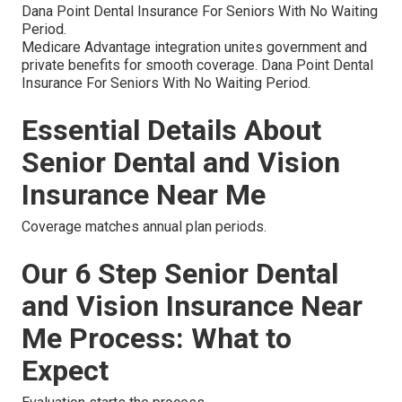
Dana Point Dental Insurance For Seniors With No Waiting
Period.
Medicare Advantage integration unites government and
private benefits for smooth coverage. Dana Point Dental
Insurance For Seniors With No Waiting Period.
Essential Details About
Senior Dental and Vision
Insurance Near Me
Coverage matches annual plan periods.
Our 6 Step Senior Dental
and Vision Insurance Near
Me Process: What to
Expect