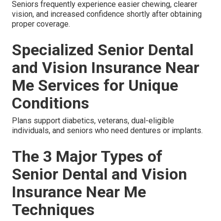
Seniors frequently experience easier chewing, clearer
vision, and increased confidence shortly after obtaining
proper coverage.
Specialized Senior Dental
and Vision Insurance Near
Me Services for Unique
Conditions
Plans support diabetics, veterans, dual-eligible
individuals, and seniors who need dentures or implants.
The 3 Major Types of
Senior Dental and Vision
Insurance Near Me
Techniques