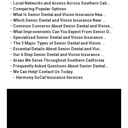
–
Local Networks and Access Across Southern Cali...
–
Comparing Popular Options
–
What Is Senior Dental and Vision Insurance Nea...
–
Which Senior Dental and Vision Insurance Near ...
–
Common Concerns About Senior Dental and Vision...
–
What Improvements Can You Expect From Senior D...
–
Specialized Senior Dental and Vision Insurance...
–
The 3 Major Types of Senior Dental and Vision ...
–
Essential Details About Senior Dental and Visi...
–
Our 6 Step Senior Dental and Vision Insurance ...
–
Areas We Serve Throughout Southern California
–
Frequently Asked Questions About Senior Dental...
–
We Can Help! Contact Us Today.
–
Harmony SoCal Insurance Services