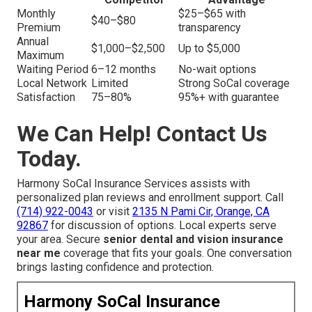
Monthly
$25–$65 with
$40–$80
Premium
transparency
Annual
$1,000–$2,500
Up to $5,000
Maximum
Waiting Period
6–12 months
No-wait options
Local Network
Limited
Strong SoCal coverage
Satisfaction
75–80%
95%+ with guarantee
We Can Help! Contact Us
Today.
Harmony SoCal Insurance Services assists with
personalized plan reviews and enrollment support. Call
(714) 922-0043
or visit
2135 N Pami Cir, Orange, CA
92867
for discussion of options. Local experts serve
your area. Secure
senior dental and vision insurance
near me
coverage that fits your goals. One conversation
brings lasting confidence and protection.
Harmony SoCal Insurance