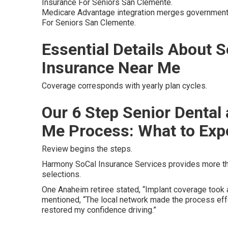
Insurance For Seniors San Clemente.
Medicare Advantage integration merges government 
For Seniors San Clemente.
Essential Details About S
Insurance Near Me
Coverage corresponds with yearly plan cycles.
Our 6 Step Senior Dental
Me Process: What to Exp
Review begins the steps.
Harmony SoCal Insurance Services provides more tha
selections.
One Anaheim retiree stated, “Implant coverage took a
mentioned, “The local network made the process effo
restored my confidence driving.”