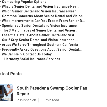
–
Comparing Popular Options
–
What Is Senior Dental and Vision Insurance Nea...
–
Which Senior Dental and Vision Insurance Near ...
–
Common Concerns About Senior Dental and Vision...
–
What Improvements Can You Expect From Senior D...
–
Specialized Senior Dental and Vision Insurance...
–
The 3 Major Types of Senior Dental and Vision ...
–
Essential Details About Senior Dental and Visi...
–
Our 6 Step Senior Dental and Vision Insurance ...
–
Areas We Serve Throughout Southern California
–
Frequently Asked Questions About Senior Dental...
–
We Can Help! Contact Us Today.
–
Harmony SoCal Insurance Services
atest Posts
South Pasadena Swamp Cooler Pan
Repair
Published en
11 min read