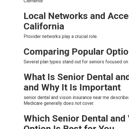
Clemente
Local Networks and Acce
California
Provider networks play a crucial role.
Comparing Popular Opti
Several plan types stand out for seniors focused on 
What Is Senior Dental an
and Why It Is Important
senior dental and vision insurance near me describe
Medicare generally does not cover.
Which Senior Dental and
Option Is Best for You