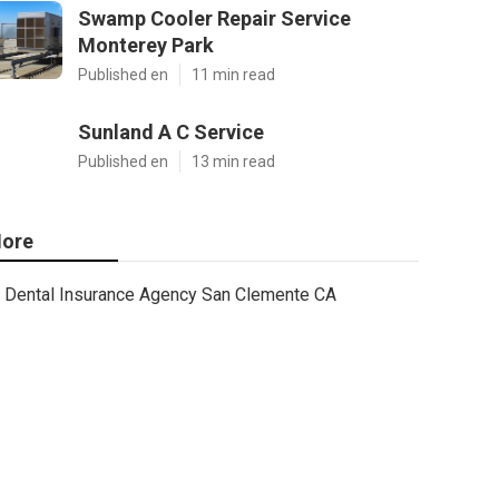
Swamp Cooler Repair Service
Monterey Park
Published en
11 min read
Sunland A C Service
Published en
13 min read
ore
Dental Insurance Agency San Clemente CA