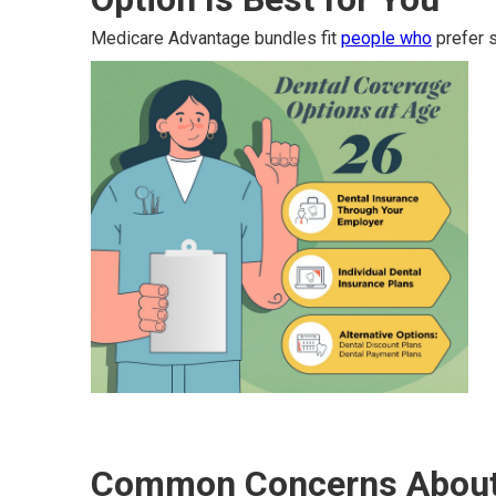
Medicare Advantage bundles fit
people who
prefer s
Common Concerns About 