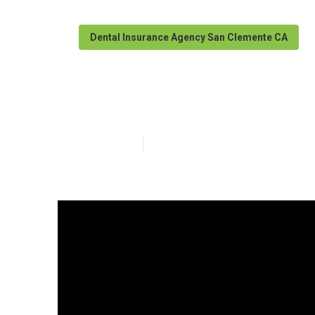
Dental Insurance Agency San Clemente CA
Insurance For 
Published en
3 min read