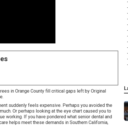
ces
L
ees in Orange County fill critical gaps left by Original
e.
tment suddenly feels expensive. Perhaps you avoided the
uch. Or perhaps looking at the eye chart caused you to
ue working. If you have pondered what senior dental and
icare helps meet these demands in Southern California,