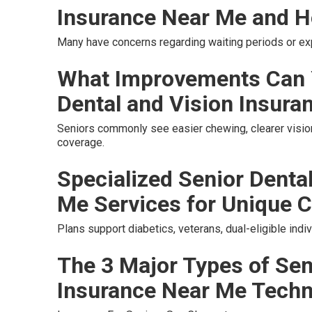
Insurance Near Me and H
Many have concerns regarding waiting periods or e
What Improvements Can 
Dental and Vision Insura
Seniors commonly see easier chewing, clearer vision
coverage.
Specialized Senior Denta
Me Services for Unique C
Plans support diabetics, veterans, dual-eligible ind
The 3 Major Types of Sen
Insurance Near Me Tech