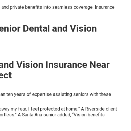
and private benefits into seamless coverage. Insurance
enior Dental and Vision
 and Vision Insurance Near
ect
n ten years of expertise assisting seniors with these
way my fear. I feel protected at home.” A Riverside client
rtless.” A Santa Ana senior added, “Vision benefits