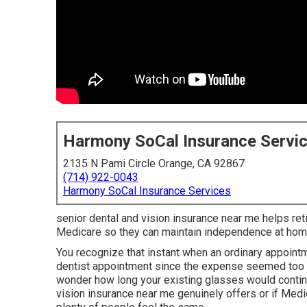
Harmony SoCal Insurance Servi
2135 N Pami Circle Orange, CA 92867
(714) 922-0043
Harmony SoCal Insurance Services
senior dental and vision insurance near me helps retir
Medicare so they can maintain independence at hom
You recognize that instant when an ordinary appoin
dentist appointment since the expense seemed too m
wonder how long your existing glasses would contin
vision insurance near me genuinely offers or if Med