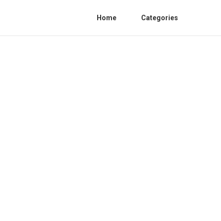
Home
Categories