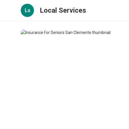
Local Services
Ls