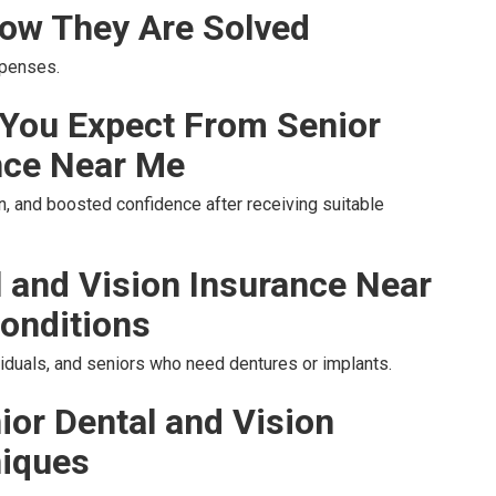
ow They Are Solved
xpenses.
You Expect From Senior
nce Near Me
, and boosted confidence after receiving suitable
l and Vision Insurance Near
onditions
ividuals, and seniors who need dentures or implants.
ior Dental and Vision
niques