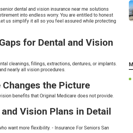
enior dental and vision insurance near me solutions
tirement into endless worry. You are entitled to honest
Let us simplify it all so you feel assured while protecting
aps for Dental and Vision
l cleanings, fillings, extractions, dentures, or implants.
M
nd nearly all vision procedures.
 Changes the Picture
sion benefits that Original Medicare does not provide.
and Vision Plans in Detail
ho want more flexibility. - Insurance For Seniors San