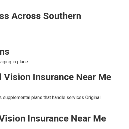
ss Across Southern
ons
aging in place.
d Vision Insurance Near Me
s supplemental plans that handle services Original
 Vision Insurance Near Me