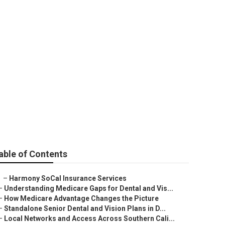
e
able of Contents
–
Harmony SoCal Insurance Services
–
Understanding Medicare Gaps for Dental and Vis...
–
How Medicare Advantage Changes the Picture
–
Standalone Senior Dental and Vision Plans in D...
–
Local Networks and Access Across Southern Cali...