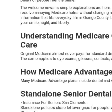
plenty of people feel the same.
The welcome news is simple explanations are here. s
resolve annoying Medicare holes without changing re
information that fits everyday life in Orange County. 
your smile, sight, and liberty.
Understanding Medicare G
Care
Original Medicare almost never pays for standard denta
The same applies to eye exams, glasses, contacts, a
How Medicare Advantage
Many Medicare Advantage plans include dental and vi
Standalone Senior Dental 
- Insurance For Seniors San Clemente
Standalone policies close leftover gaps for people w