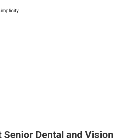
implicity.
Senior Dental and Vision