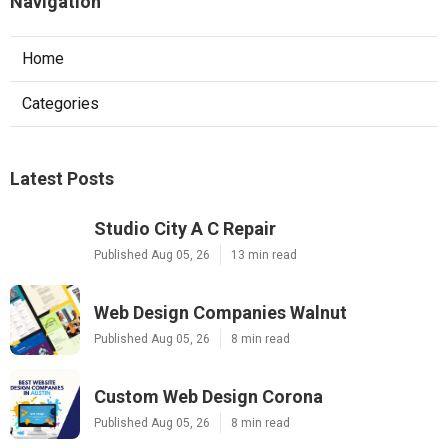
Navigation
Home
Categories
Latest Posts
Studio City A C Repair
Published Aug 05, 26
13 min read
Web Design Companies Walnut
Published Aug 05, 26
8 min read
Custom Web Design Corona
Published Aug 05, 26
8 min read