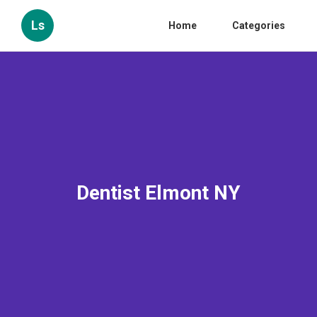
Ls
Home
Categories
Dentist Elmont NY