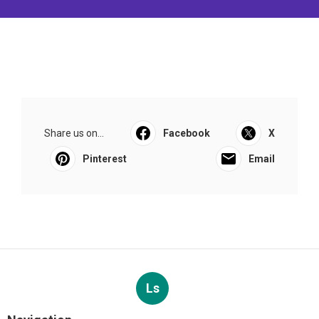
Share us on...
Facebook
X
Pinterest
Email
Ls