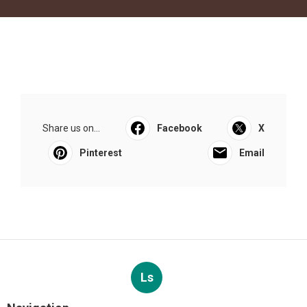
Share us on...
Facebook
X
Pinterest
Email
Ls