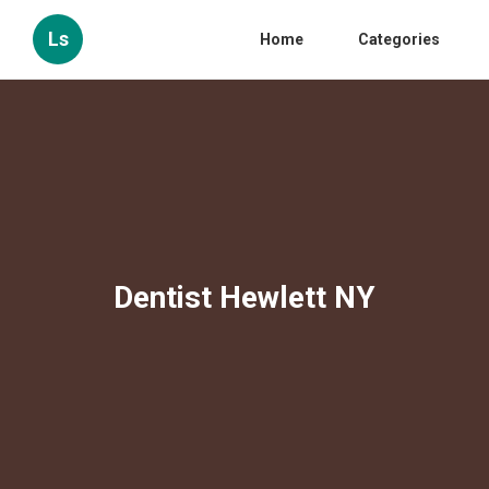
Ls
Home
Categories
Dentist Hewlett NY