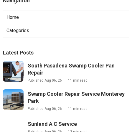
Navigation
Home
Categories
Latest Posts
South Pasadena Swamp Cooler Pan
Repair
Published Aug 06, 26
11 min read
Swamp Cooler Repair Service Monterey
Park
Published Aug 06, 26
11 min read
Sunland A C Service
Published Aug 06, 26
13 min read