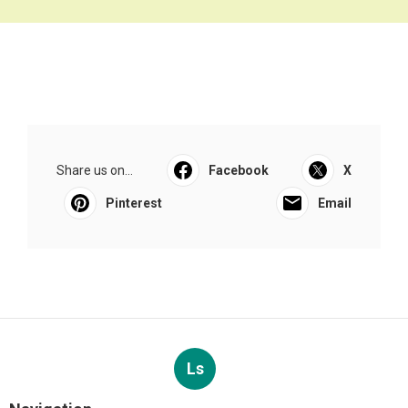
Share us on...
Facebook
X
Pinterest
Email
Ls