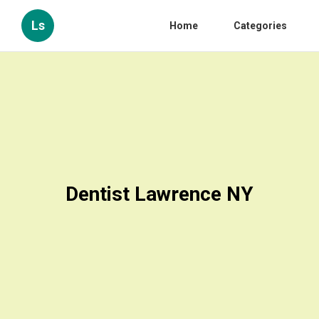
Ls
Home
Categories
Dentist Lawrence NY