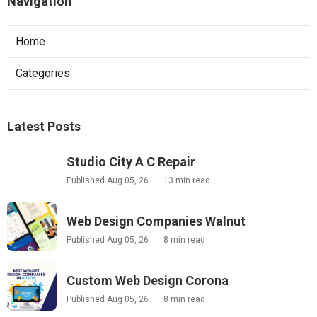
Navigation
Home
Categories
Latest Posts
Studio City A C Repair
Published Aug 05, 26
13 min read
Web Design Companies Walnut
Published Aug 05, 26
8 min read
Custom Web Design Corona
Published Aug 05, 26
8 min read