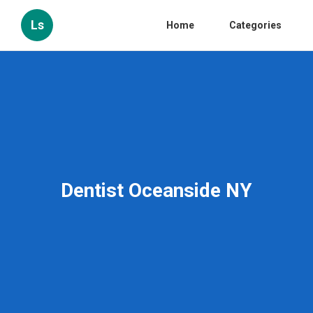
Ls
Home
Categories
Dentist Oceanside NY