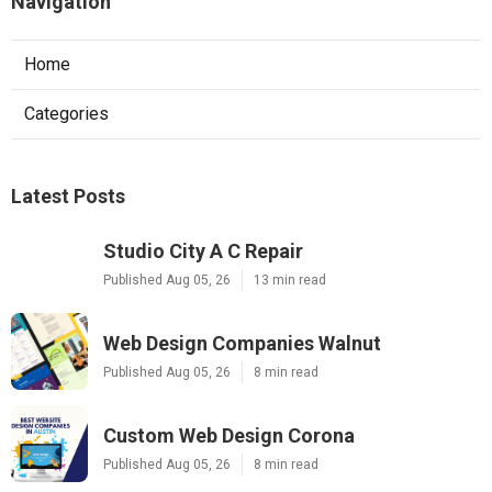
Navigation
Home
Categories
Latest Posts
Studio City A C Repair
Published Aug 05, 26
13 min read
Web Design Companies Walnut
Published Aug 05, 26
8 min read
Custom Web Design Corona
Published Aug 05, 26
8 min read