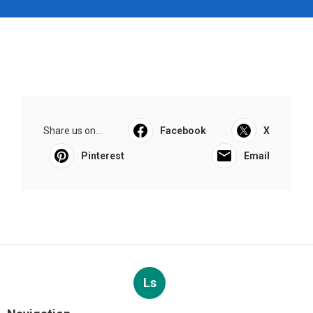
Share us on...
Facebook
X
Pinterest
Email
Ls