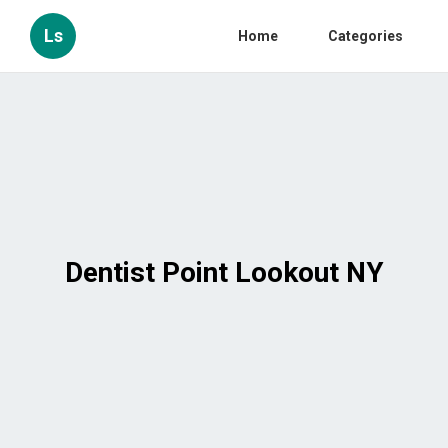
Ls
Home
Categories
Dentist Point Lookout NY