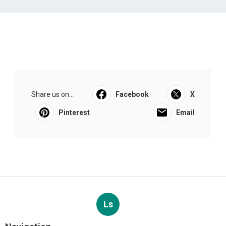
Share us on...
Facebook
X
Pinterest
Email
Ls