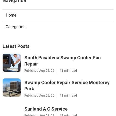
Navigation
Home
Categories
Latest Posts
South Pasadena Swamp Cooler Pan
Repair
Published Aug 06, 26
11 min read
Swamp Cooler Repair Service Monterey
Park
Published Aug 06, 26
11 min read
Sunland A C Service
Published Aug 06, 26
13 min read