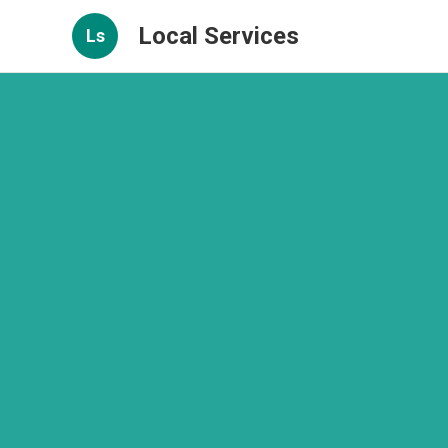
Local Services
Ls