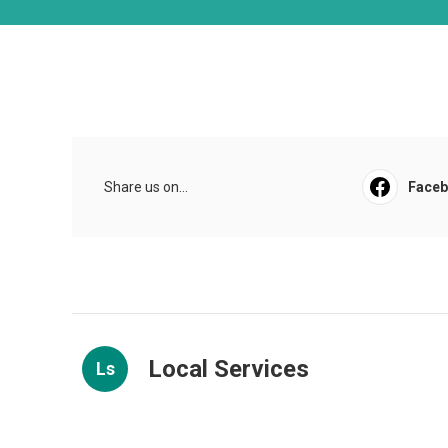
Share us on...
Face
Local Services
Ls