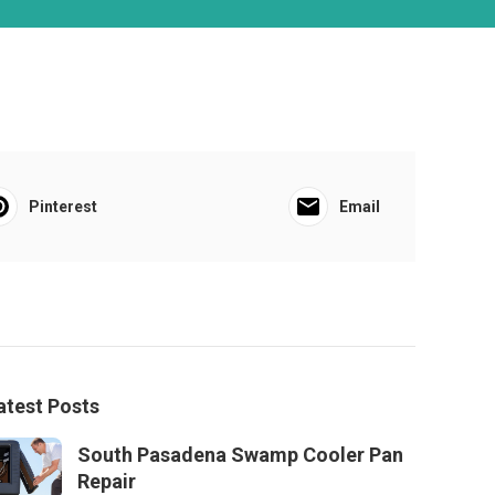
Pinterest
Email
atest Posts
South Pasadena Swamp Cooler Pan
Repair