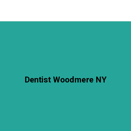
Dentist Woodmere NY