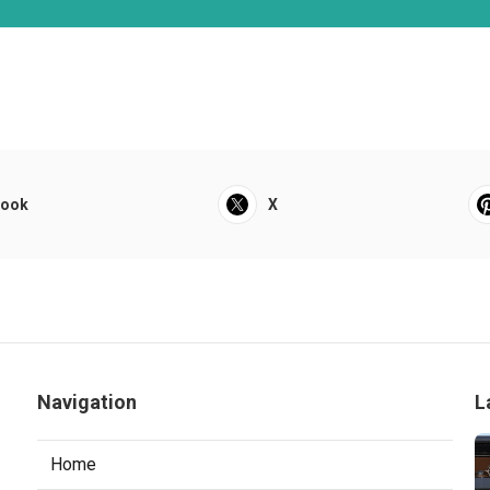
book
X
Navigation
L
Home