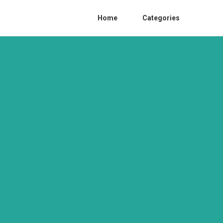
Home
Categories