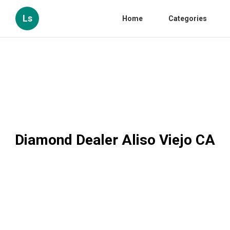
Ls
Home
Categories
Diamond Dealer Aliso Viejo CA