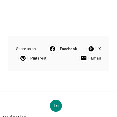
Share us on...
Facebook
X
Pinterest
Email
Ls