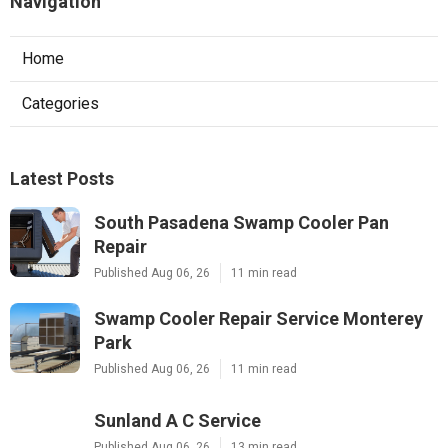
Navigation
Home
Categories
Latest Posts
South Pasadena Swamp Cooler Pan
Repair
Published Aug 06, 26
11 min read
Swamp Cooler Repair Service Monterey
Park
Published Aug 06, 26
11 min read
Sunland A C Service
Published Aug 06, 26
13 min read