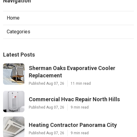
Navigation
Home
Categories
Latest Posts
Sherman Oaks Evaporative Cooler
Replacement
Published Aug 07, 26
11 min read
Commercial Hvac Repair North Hills
Published Aug 07, 26
9 min read
Heating Contractor Panorama City
Published Aug 07, 26
9 min read