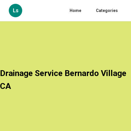
Ls
Home
Categories
Drainage Service Bernardo Village
CA