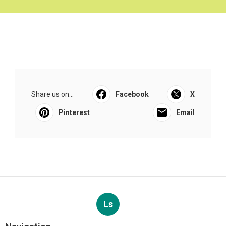
Share us on...
Facebook
X
Pinterest
Email
Ls