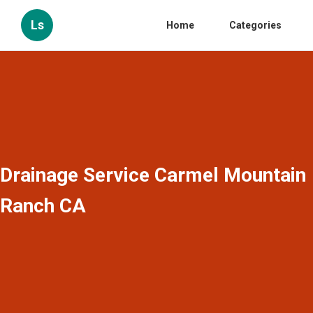
Ls
Home
Categories
Drainage Service Carmel Mountain
Ranch CA