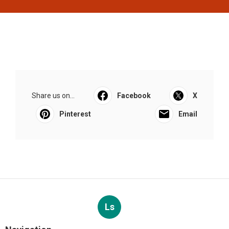
Share us on...
Facebook
X
Pinterest
Email
Ls