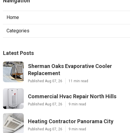
Navigation
Home
Categories
Latest Posts
Sherman Oaks Evaporative Cooler
Replacement
Published Aug 07, 26
11 min read
Commercial Hvac Repair North Hills
Published Aug 07, 26
9 min read
Heating Contractor Panorama City
Published Aug 07, 26
9 min read