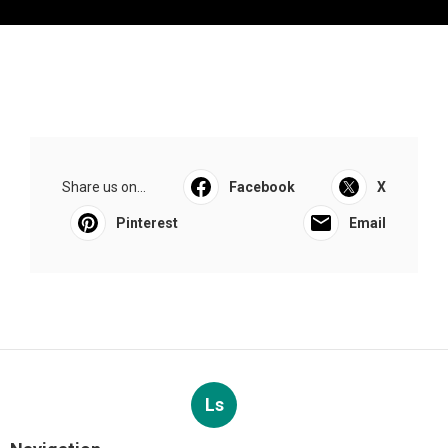
Share us on...
Facebook
X
Pinterest
Email
Ls