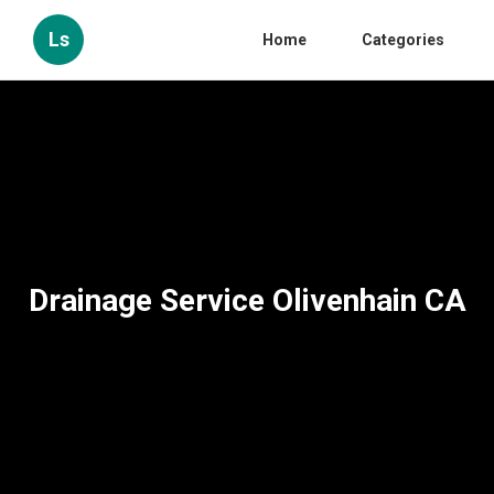
Ls
Home
Categories
Drainage Service Olivenhain CA