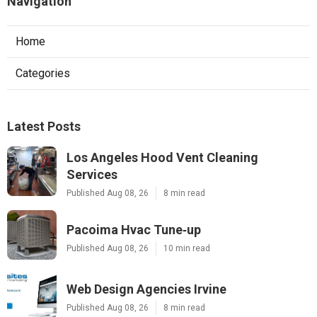
Navigation
Home
Categories
Latest Posts
Los Angeles Hood Vent Cleaning
Services
Published Aug 08, 26
8 min read
Pacoima Hvac Tune‑up
Published Aug 08, 26
10 min read
Web Design Agencies Irvine
Published Aug 08, 26
8 min read