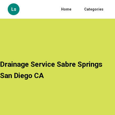
Ls
Home
Categories
Drainage Service Sabre Springs
San Diego CA