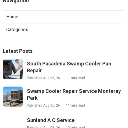
Navigation
Home
Categories
Latest Posts
South Pasadena Swamp Cooler Pan
Repair
Published Aug 06, 26
11 min read
Swamp Cooler Repair Service Monterey
Park
Published Aug 06, 26
11 min read
Sunland A C Service
Published Aug 06, 26
13 min read