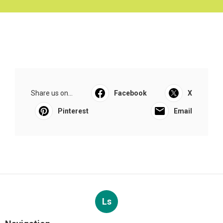
Share us on...
Facebook
X
Pinterest
Email
Ls