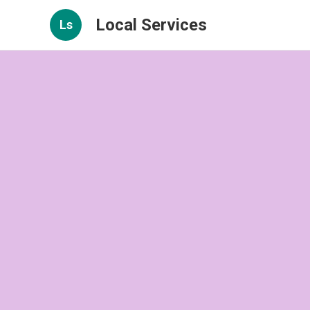
Local Services
Ls