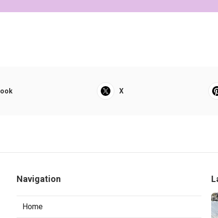
book
X
Navigation
L
Home