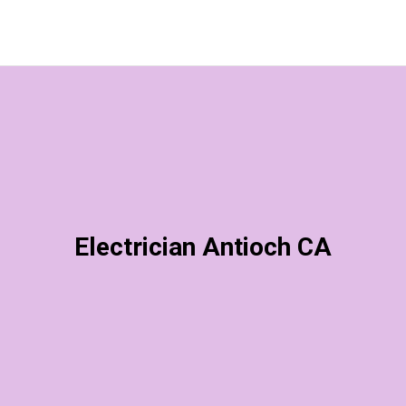
Electrician Antioch CA