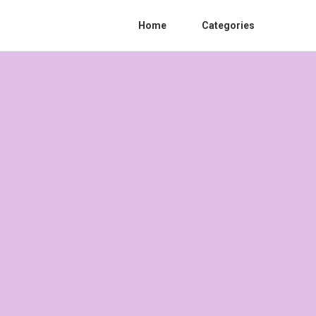
Home
Categories