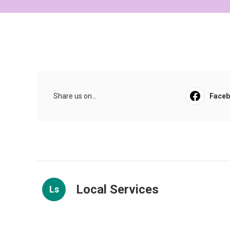
Share us on...
Face
Local Services
Ls