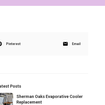
Pinterest
Email
atest Posts
Sherman Oaks Evaporative Cooler
Replacement