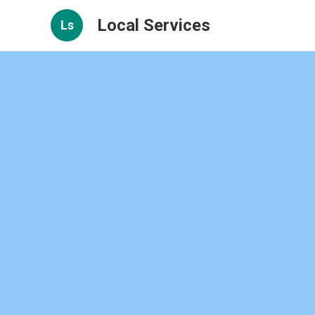
Local Services
Ls