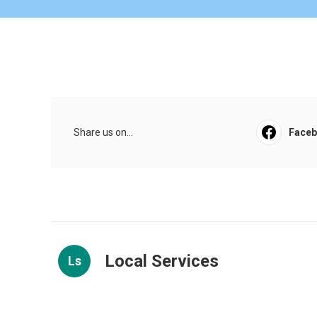
Share us on...
Face
Local Services
Ls