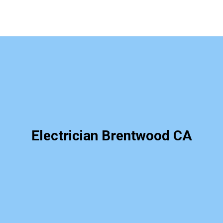
Electrician Brentwood CA