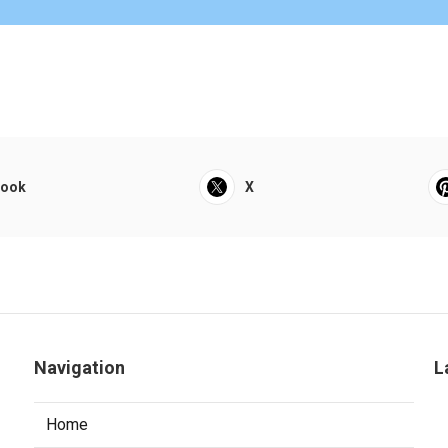
book
X
Navigation
L
Home