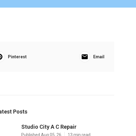
Pinterest
Email
atest Posts
Studio City A C Repair
Published Aug 05, 26
13 min read