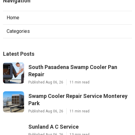
Navigation
Home
Categories
Latest Posts
South Pasadena Swamp Cooler Pan
Repair
Published Aug 06, 26
11 min read
Swamp Cooler Repair Service Monterey
Park
Published Aug 06, 26
11 min read
Sunland A C Service
Published Aug 06, 26
13 min read