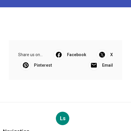
Share us on...
Facebook
X
Pinterest
Email
Ls