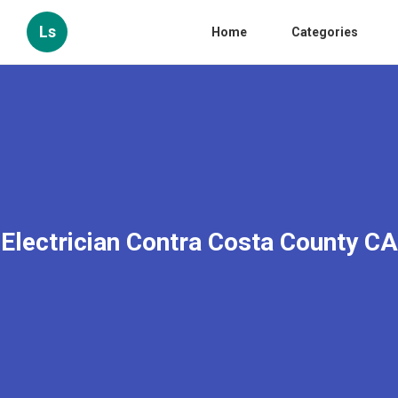
Ls
Home
Categories
Electrician Contra Costa County CA