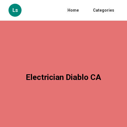
Ls
Home
Categories
Electrician Diablo CA