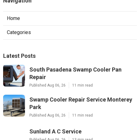
Navigation
Home
Categories
Latest Posts
South Pasadena Swamp Cooler Pan
Repair
Published Aug 06, 26
11 min read
Swamp Cooler Repair Service Monterey
Park
Published Aug 06, 26
11 min read
Sunland A C Service
Published Aug 06, 26
13 min read