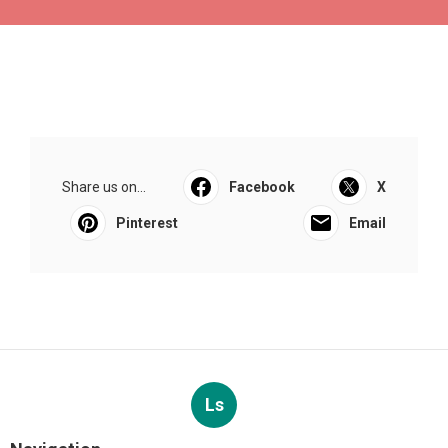
Share us on...
Facebook
X
Pinterest
Email
Ls