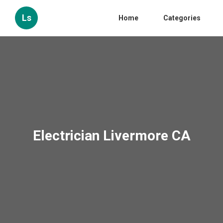
Ls
Home
Categories
Electrician Livermore CA