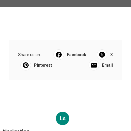
Share us on...
Facebook
X
Pinterest
Email
Ls