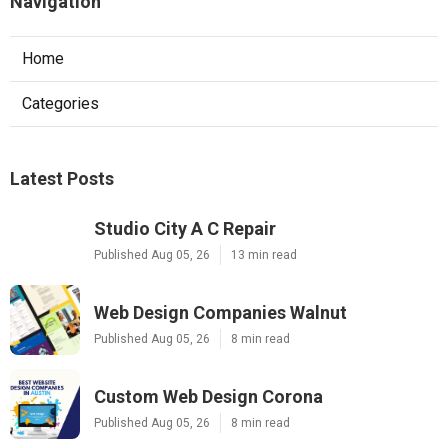
Navigation
Home
Categories
Latest Posts
Studio City A C Repair
Published Aug 05, 26
13 min read
Web Design Companies Walnut
Published Aug 05, 26
8 min read
Custom Web Design Corona
Published Aug 05, 26
8 min read