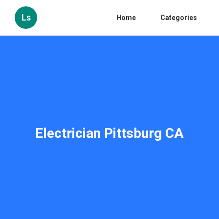
Ls
Home
Categories
Electrician Pittsburg CA