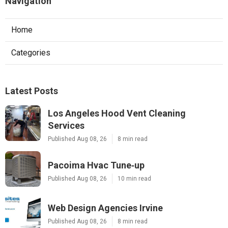
Navigation
Home
Categories
Latest Posts
Los Angeles Hood Vent Cleaning
Services
Published Aug 08, 26
8 min read
Pacoima Hvac Tune‑up
Published Aug 08, 26
10 min read
Web Design Agencies Irvine
Published Aug 08, 26
8 min read