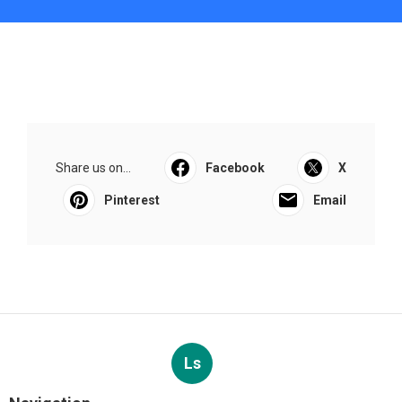
Share us on...
Facebook
X
Pinterest
Email
Ls