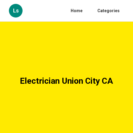
Ls
Home
Categories
Electrician Union City CA