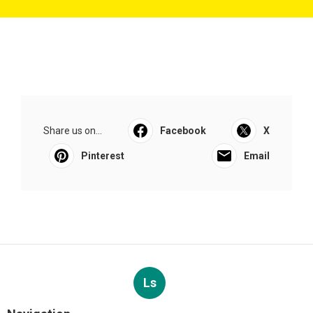
Share us on...
Facebook
X
Pinterest
Email
Ls