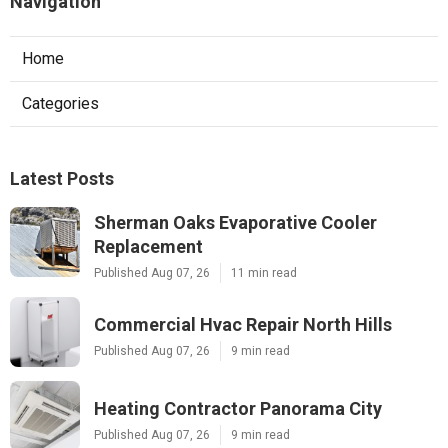
Navigation
Home
Categories
Latest Posts
Sherman Oaks Evaporative Cooler
Replacement
Published Aug 07, 26
11 min read
Commercial Hvac Repair North Hills
Published Aug 07, 26
9 min read
Heating Contractor Panorama City
Published Aug 07, 26
9 min read