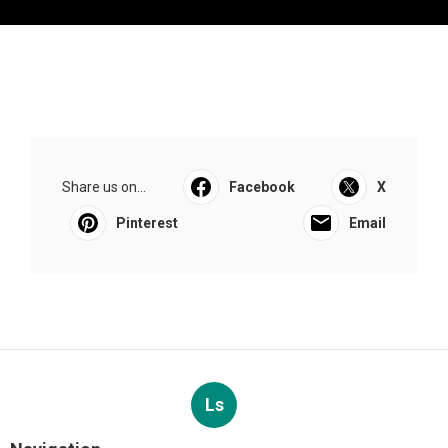
Share us on...
Facebook
X
Pinterest
Email
Ls