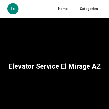
Ls
Home
Categories
Elevator Service El Mirage AZ