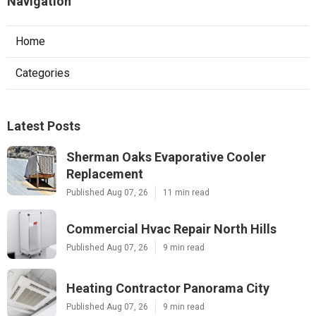
Navigation
Home
Categories
Latest Posts
Sherman Oaks Evaporative Cooler
Replacement
Published Aug 07, 26
11 min read
Commercial Hvac Repair North Hills
Published Aug 07, 26
9 min read
Heating Contractor Panorama City
Published Aug 07, 26
9 min read