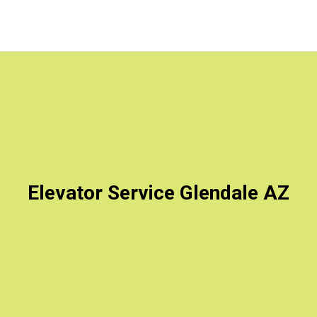
Elevator Service Glendale AZ