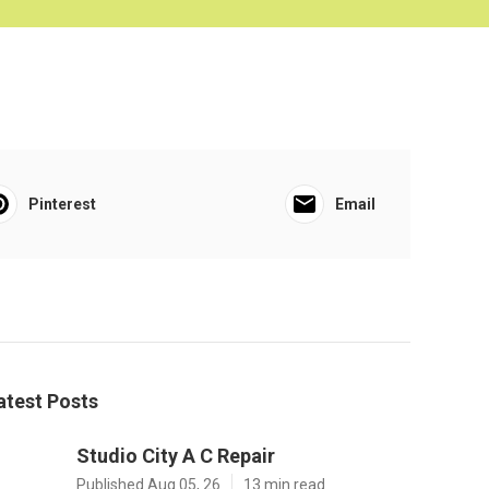
Pinterest
Email
atest Posts
Studio City A C Repair
Published Aug 05, 26
13 min read