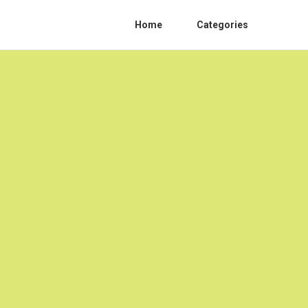
Home
Categories