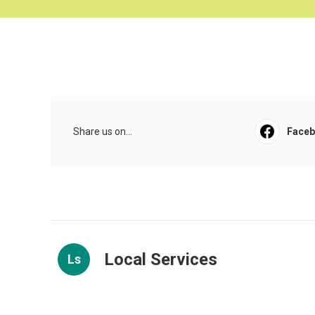
Share us on...
Face
Local Services
Ls