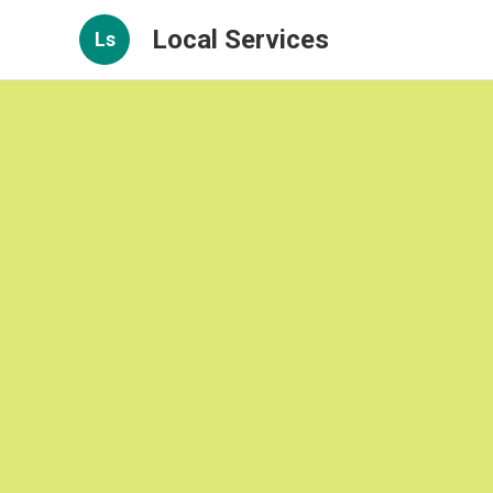
Local Services
Ls