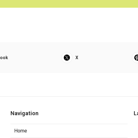
book
X
Navigation
L
Home