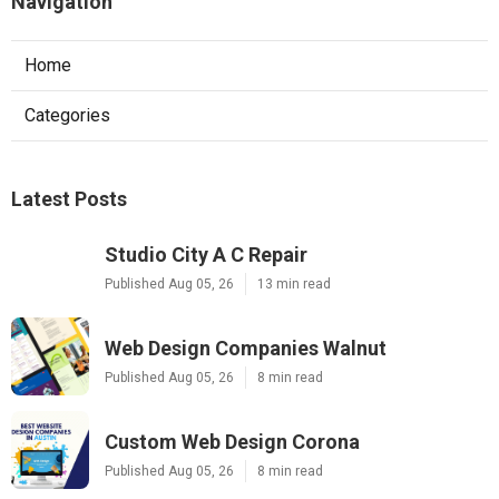
Navigation
Home
Categories
Latest Posts
Studio City A C Repair
Published Aug 05, 26
13 min read
Web Design Companies Walnut
Published Aug 05, 26
8 min read
Custom Web Design Corona
Published Aug 05, 26
8 min read