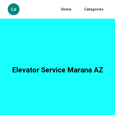
Ls
Home
Categories
Elevator Service Marana AZ