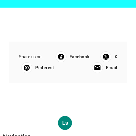
Share us on...
Facebook
X
Pinterest
Email
Ls