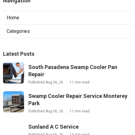
Navigation
Home
Categories
Latest Posts
South Pasadena Swamp Cooler Pan
Repair
Published Aug 06, 26
11 min read
Swamp Cooler Repair Service Monterey
Park
Published Aug 06, 26
11 min read
Sunland A C Service
Published Aug 06, 26
13 min read