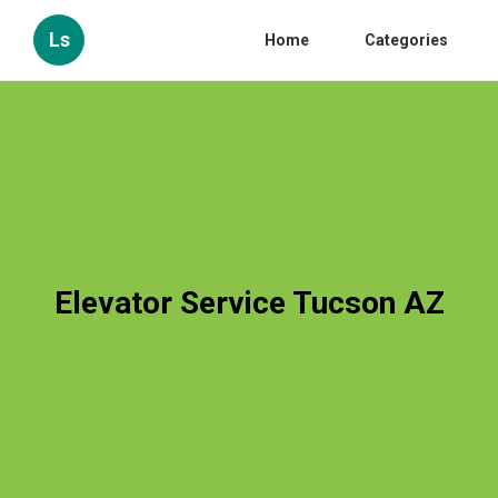
Ls
Home
Categories
Elevator Service Tucson AZ