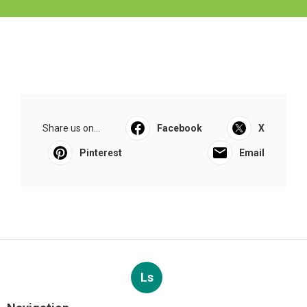
Share us on...
Facebook
X
Pinterest
Email
Ls