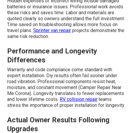
Hidden expenses of incorrect wiring include damaged
batteries or insurance issues. Professional work avoids
these risks and saves time. Labor and materials are
quoted clearly so owners understand the full investment.
Time saved on troubleshooting allows more focus on
travel plans.
Sprinter van repair
projects demonstrate the
same risk reduction.
Performance and Longevity
Differences
Warranty and code compliance come standard with
expert installation. Diy results often fail sooner under
road vibration. Professional components resist heat,
moisture, and constant movement (Camper Repair Near
Me Corona). Longevity translates to fewer replacements
and lower lifetime costs.
RV collision repair
teams
stress the importance of proper installation for longevity
Actual Owner Results Following
Upgrades