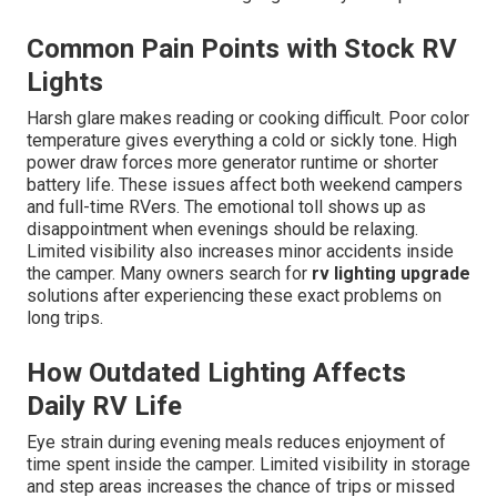
Common Pain Points with Stock RV
Lights
Harsh glare makes reading or cooking difficult. Poor color
temperature gives everything a cold or sickly tone. High
power draw forces more generator runtime or shorter
battery life. These issues affect both weekend campers
and full-time RVers. The emotional toll shows up as
disappointment when evenings should be relaxing.
Limited visibility also increases minor accidents inside
the camper. Many owners search for
rv lighting upgrade
solutions after experiencing these exact problems on
long trips.
How Outdated Lighting Affects
Daily RV Life
Eye strain during evening meals reduces enjoyment of
time spent inside the camper. Limited visibility in storage
and step areas increases the chance of trips or missed