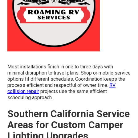
Most installations finish in one to three days with
minimal disruption to travel plans. Shop or mobile service
options fit different schedules. Coordination keeps the
process efficient and respectful of owner time.
RV
collision repair
projects use the same efficient
scheduling approach.
Southern California Service
Areas for Custom Camper
Lighting Upgrades