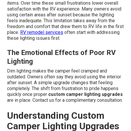
items. Over time these small frustrations lower overall
satisfaction with the RV experience. Many owners avoid
using certain areas after sunset because the lighting
feels inadequate. This limitation takes away from the
freedom and comfort that drew them to RV life in the first
place.
RV remodel services
often start with addressing
these lighting issues first.
The Emotional Effects of Poor RV
Lighting
Dim lighting makes the camper feel cramped and
outdated. Owners often say they avoid using the interior
after sunset. A simple upgrade changes that feeling
completely. The shift from frustration to pride happens
quickly once proper
custom camper lighting upgrades
are in place. Contact us for a complimentary consultation.
Understanding Custom
Camper Lighting Upgrades