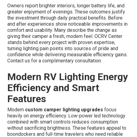
Owners report brighter interiors, longer battery life, and
greater enjoyment of evenings. These outcomes justify
the investment through daily practical benefits. Before
and after experiences show noticeable improvements in
comfort and usability. Many describe the change as
giving their camper a fresh, modern feel. OCRV Center
stands behind every project with proven expertise,
turning lighting pain points into sources of pride and
confidence while delivering measurable efficiency gains.
Contact us for a complimentary consultation.
Modern RV Lighting Energy
Efficiency and Smart
Features
Modern
custom camper lighting upgrades
focus
heavily on energy efficiency. Low-power led technology
combined with smart controls reduces consumption
without sacrificing brightness. These features appeal to
boondockers and full-time travelers who need reliable