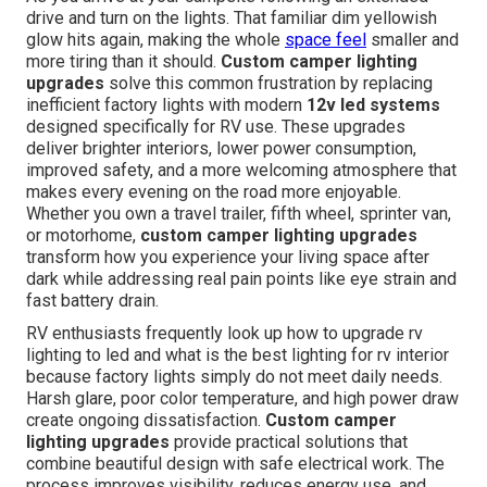
drive and turn on the lights. That familiar dim yellowish
glow hits again, making the whole
space feel
smaller and
more tiring than it should.
Custom camper lighting
upgrades
solve this common frustration by replacing
inefficient factory lights with modern
12v led systems
designed specifically for RV use. These upgrades
deliver brighter interiors, lower power consumption,
improved safety, and a more welcoming atmosphere that
makes every evening on the road more enjoyable.
Whether you own a travel trailer, fifth wheel, sprinter van,
or motorhome,
custom camper lighting upgrades
transform how you experience your living space after
dark while addressing real pain points like eye strain and
fast battery drain.
RV enthusiasts frequently look up how to upgrade rv
lighting to led and what is the best lighting for rv interior
because factory lights simply do not meet daily needs.
Harsh glare, poor color temperature, and high power draw
create ongoing dissatisfaction.
Custom camper
lighting upgrades
provide practical solutions that
combine beautiful design with safe electrical work. The
process improves visibility, reduces energy use, and