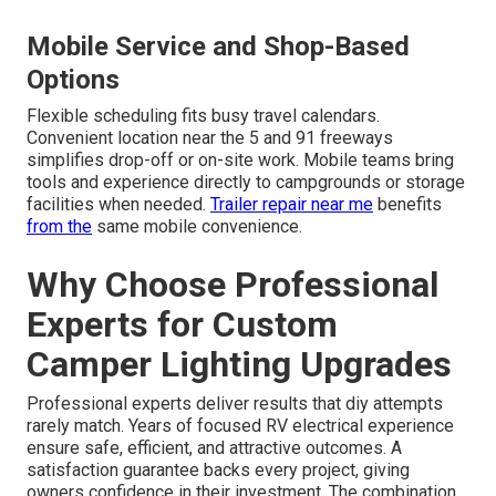
Mobile Service and Shop-Based
Options
Flexible scheduling fits busy travel calendars.
Convenient location near the 5 and 91 freeways
simplifies drop-off or on-site work. Mobile teams bring
tools and experience directly to campgrounds or storage
facilities when needed.
Trailer repair near me
benefits
from the
same mobile convenience.
Why Choose Professional
Experts for Custom
Camper Lighting Upgrades
Professional experts deliver results that diy attempts
rarely match. Years of focused RV electrical experience
ensure safe, efficient, and attractive outcomes. A
satisfaction guarantee backs every project, giving
owners confidence in their investment. The combination