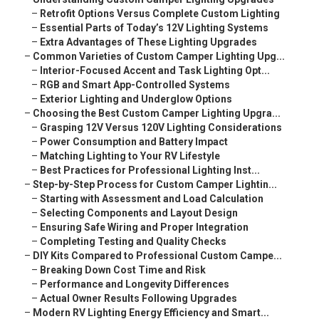
–
Retrofit Options Versus Complete Custom Lighting
–
Essential Parts of Today’s 12V Lighting Systems
–
Extra Advantages of These Lighting Upgrades
–
Common Varieties of Custom Camper Lighting Upg...
–
Interior-Focused Accent and Task Lighting Opt...
–
RGB and Smart App-Controlled Systems
–
Exterior Lighting and Underglow Options
–
Choosing the Best Custom Camper Lighting Upgra...
–
Grasping 12V Versus 120V Lighting Considerations
–
Power Consumption and Battery Impact
–
Matching Lighting to Your RV Lifestyle
–
Best Practices for Professional Lighting Inst...
–
Step-by-Step Process for Custom Camper Lightin...
–
Starting with Assessment and Load Calculation
–
Selecting Components and Layout Design
–
Ensuring Safe Wiring and Proper Integration
–
Completing Testing and Quality Checks
–
DIY Kits Compared to Professional Custom Campe...
–
Breaking Down Cost Time and Risk
–
Performance and Longevity Differences
–
Actual Owner Results Following Upgrades
–
Modern RV Lighting Energy Efficiency and Smart...