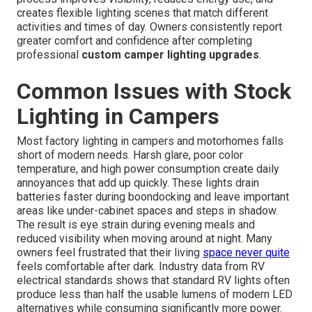
creates flexible lighting scenes that match different
activities and times of day. Owners consistently report
greater comfort and confidence after completing
professional
custom camper lighting upgrades
.
Common Issues with Stock
Lighting in Campers
Most factory lighting in campers and motorhomes falls
short of modern needs. Harsh glare, poor color
temperature, and high power consumption create daily
annoyances that add up quickly. These lights drain
batteries faster during boondocking and leave important
areas like under-cabinet spaces and steps in shadow.
The result is eye strain during evening meals and
reduced visibility when moving around at night. Many
owners feel frustrated that their living
space never quite
feels comfortable after dark. Industry data from RV
electrical standards shows that standard RV lights often
produce less than half the usable lumens of modern LED
alternatives while consuming significantly more power.