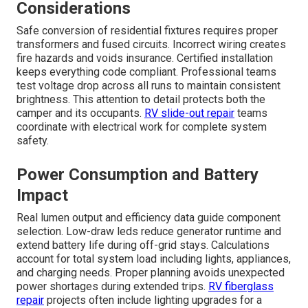
Considerations
Safe conversion of residential fixtures requires proper
transformers and fused circuits. Incorrect wiring creates
fire hazards and voids insurance. Certified installation
keeps everything code compliant. Professional teams
test voltage drop across all runs to maintain consistent
brightness. This attention to detail protects both the
camper and its occupants.
RV slide-out repair
teams
coordinate with electrical work for complete system
safety.
Power Consumption and Battery
Impact
Real lumen output and efficiency data guide component
selection. Low-draw leds reduce generator runtime and
extend battery life during off-grid stays. Calculations
account for total system load including lights, appliances,
and charging needs. Proper planning avoids unexpected
power shortages during extended trips.
RV fiberglass
repair
projects often include lighting upgrades for a