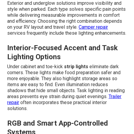
Exterior and underglow solutions improve visibility and
style when parked. Each type solves specific pain points
while delivering measurable improvements in comfort
and efficiency. Choosing the right combination depends
on your RV layout and travel style.
Camper repair
services frequently include these lighting enhancements.
Interior-Focused Accent and Task
Lighting Options
Under cabinet and toe-kick
strip lights
eliminate dark
corners. These lights make food preparation safer and
more enjoyable. They also highlight storage areas so
items are easy to find. Even illumination reduces
shadows that hide small objects. Task lighting in reading
areas prevents eye strain during quiet evenings.
Trailer
repair
often incorporates these practical interior
solutions.
RGB and Smart App-Controlled
Systems