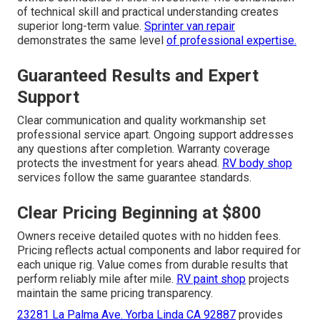
of technical skill and practical understanding creates
superior long-term value.
Sprinter van repair
demonstrates the same level
of professional expertise.
Guaranteed Results and Expert
Support
Clear communication and quality workmanship set
professional service apart. Ongoing support addresses
any questions after completion. Warranty coverage
protects the investment for years ahead.
RV body shop
services follow the same guarantee standards.
Clear Pricing Beginning at $800
Owners receive detailed quotes with no hidden fees.
Pricing reflects actual components and labor required for
each unique rig. Value comes from durable results that
perform reliably mile after mile.
RV paint shop
projects
maintain the same pricing transparency.
23281 La Palma Ave. Yorba Linda CA 92887
provides