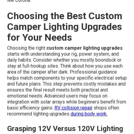
Me Corona.
Choosing the Best Custom
Camper Lighting Upgrades
for Your Needs
Choosing the right
custom camper lighting upgrades
starts with understanding your rig, power system, and
daily habits. Consider whether you mostly boondock or
stay at full-hookup sites. Think about how you use each
area of the camper after dark. Professional guidance
helps match components to your specific electrical setup
and future plans. This step prevents costly mistakes and
ensures the final result meets both practical and
emotional needs. Advanced users may focus on
integration with solar arrays while beginners benefit from
basic efficiency gains.
RV collision repair
shops often
recommend lighting upgrades
during body work.
Grasping 12V Versus 120V Lighting