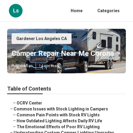
Ls
Home
Categories
Gardener Los Angeles CA
Camper Repair Near Me Corona
Published en
14 min read
Table of Contents
–
OCRV Center
–
Common Issues with Stock Lighting in Campers
–
Common Pain Points with Stock RV Lights
–
How Outdated Lighting Affects Daily RV Life
–
The Emotional Effects of Poor RV Lighting
–
Understanding Custom Camper Lighting Upgrades