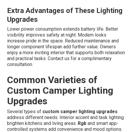
Extra Advantages of These Lighting
Upgrades
Lower power consumption extends battery life. Better
visibility improves safety at night. Modern looks
increase pride in the space. Reduced maintenance and
longer component lifespan add further value. Owners
enjoy a more inviting interior that supports both relaxation
and practical tasks. Contact us for a complimentary
consultation.
Common Varieties of
Custom Camper Lighting
Upgrades
Several types of
custom camper lighting upgrades
address different needs. Interior accent and task lighting
brighten kitchens and living areas.
Rgb
and smart app-
controlled systems add convenience and mood options.