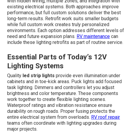
with hidden wiring, multiple zones, and integration with
existing electrical systems. Both approaches improve
performance, but full custom solutions deliver the best
long-term results. Retrofit work suits smaller budgets
while full custom work creates truly personalized
environments. Each option addresses different levels of
need and future expansion plans.
RV maintenance
can
include these lighting retrofits as part of routine service.
Essential Parts of Today’s 12V
Lighting Systems
Quality
led strip lights
provide even illumination under
cabinets and in toe-kick areas. Puck lights add focused
task lighting. Dimmers and controllers let you adjust
brightness and color temperature. These components
work together to create flexible lighting scenes.
Waterproof ratings and vibration resistance ensure
durability on rough roads. Proper fusing protects the
entire electrical system from overloads.
RV roof repair
teams often coordinate with lighting upgrades during
major projects.