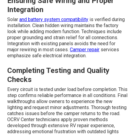
Ensuring Safe Wiring and Proper
Integration
Solar
and battery system compatibility
is verified during
installation. Clean hidden wiring maintains the factory
look while adding modern function. Techniques include
proper grounding and strain relief for all connections.
Integration with existing panels avoids the need for
major rewiring in most cases.
Camper repair
services
emphasize safe electrical integration.
Completing Testing and Quality
Checks
Every circuit is tested under load before completion. This
step confirms reliable performance in all conditions. Final
walkthroughs allow owners to experience the new
lighting and request minor adjustments. Thorough testing
catches issues before the camper returns to the road.
OCRV Center technicians apply proven methods
developed through extensive RV repair experience,
addressing emotional frustration with outdated lights