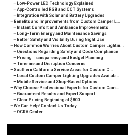
–
Low-Power LED Technology Explained
–
App-Controlled RGB and CCT Systems
–
Integration with Solar and Battery Upgrades
–
Benefits and Improvements from Custom Camper L...
–
Instant Comfort and Ambiance Improvements
–
Long-Term Energy and Maintenance Savings
–
Better Safety and Visibility During Night Use
–
How Common Worries About Custom Camper Lightin...
–
Questions Regarding Safety and Code Compliance
–
Pricing Transparency and Budget Planning
–
Timeline and Disruption Concerns
–
Southern California Service Areas for Custom C...
–
Local Custom Camper Lighting Upgrades Availab...
–
Mobile Service and Shop-Based Options
–
Why Choose Professional Experts for Custom Cam...
–
Guaranteed Results and Expert Support
–
Clear Pricing Beginning at $800
–
We Can Help! Contact Us Today
–
OCRV Center