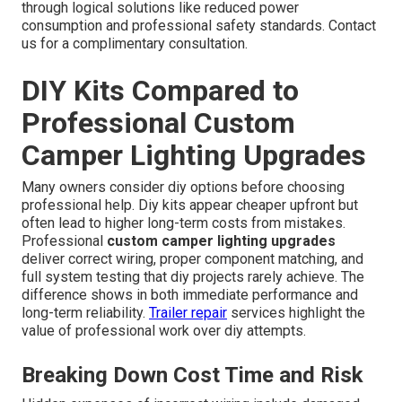
through logical solutions like reduced power
consumption and professional safety standards. Contact
us for a complimentary consultation.
DIY Kits Compared to
Professional Custom
Camper Lighting Upgrades
Many owners consider diy options before choosing
professional help. Diy kits appear cheaper upfront but
often lead to higher long-term costs from mistakes.
Professional
custom camper lighting upgrades
deliver correct wiring, proper component matching, and
full system testing that diy projects rarely achieve. The
difference shows in both immediate performance and
long-term reliability.
Trailer repair
services highlight the
value of professional work over diy attempts.
Breaking Down Cost Time and Risk