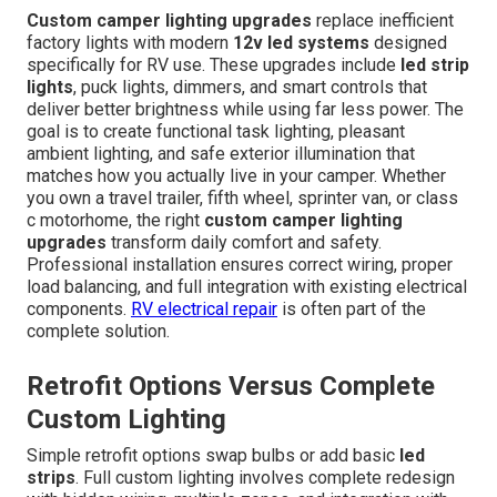
Custom camper lighting upgrades
replace inefficient
factory lights with modern
12v led systems
designed
specifically for RV use. These upgrades include
led strip
lights
, puck lights, dimmers, and smart controls that
deliver better brightness while using far less power. The
goal is to create functional task lighting, pleasant
ambient lighting, and safe exterior illumination that
matches how you actually live in your camper. Whether
you own a travel trailer, fifth wheel, sprinter van, or class
c motorhome, the right
custom camper lighting
upgrades
transform daily comfort and safety.
Professional installation ensures correct wiring, proper
load balancing, and full integration with existing electrical
components.
RV electrical repair
is often part of the
complete solution.
Retrofit Options Versus Complete
Custom Lighting
Simple retrofit options swap bulbs or add basic
led
strips
. Full custom lighting involves complete redesign