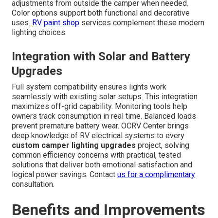
adjustments from outside the camper when needed.
Color options support both functional and decorative
uses.
RV paint shop
services complement these modern
lighting choices.
Integration with Solar and Battery
Upgrades
Full system compatibility ensures lights work
seamlessly with existing solar setups. This integration
maximizes off-grid capability. Monitoring tools help
owners track consumption in real time. Balanced loads
prevent premature battery wear. OCRV Center brings
deep knowledge of RV electrical systems to every
custom camper lighting upgrades
project, solving
common efficiency concerns with practical, tested
solutions that deliver both emotional satisfaction and
logical power savings. Contact
us for a complimentary
consultation.
Benefits and Improvements