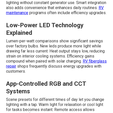
lighting without constant generator use. Smart integration
also adds convenience that enhances daily routines.
RV
maintenance
programs often include efficiency upgrades.
Low-Power LED Technology
Explained
Lumen-per-watt comparisons show significant savings
over factory bulbs. New leds produce more light while
drawing far less current. Heat output stays low, reducing
strain on interior cooling systems. Efficiency gains
compound when paired with solar charging.
RV fiberglass
repair
shops frequently discuss energy upgrades with
customers.
App-Controlled RGB and CCT
Systems
Scene presets for different times of day let you change
lighting with a tap. Warm light for relaxation or cool light
for tasks becomes instant. Remote access allows