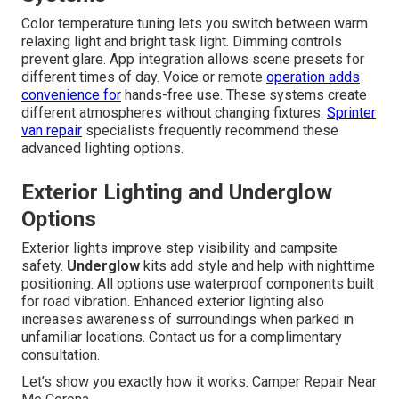
Color temperature tuning lets you switch between warm
relaxing light and bright task light. Dimming controls
prevent glare. App integration allows scene presets for
different times of day. Voice or remote
operation adds
convenience for
hands-free use. These systems create
different atmospheres without changing fixtures.
Sprinter
van repair
specialists frequently recommend these
advanced lighting options.
Exterior Lighting and Underglow
Options
Exterior lights improve step visibility and campsite
safety.
Underglow
kits add style and help with nighttime
positioning. All options use waterproof components built
for road vibration. Enhanced exterior lighting also
increases awareness of surroundings when parked in
unfamiliar locations. Contact us for a complimentary
consultation.
Let’s show you exactly how it works. Camper Repair Near