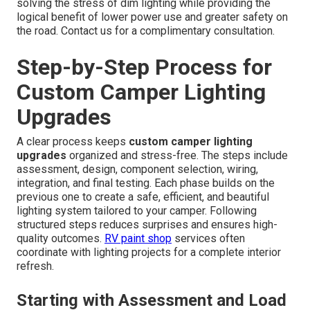
solving the stress of dim lighting while providing the
logical benefit of lower power use and greater safety on
the road. Contact us for a complimentary consultation.
Step-by-Step Process for
Custom Camper Lighting
Upgrades
A clear process keeps
custom camper lighting
upgrades
organized and stress-free. The steps include
assessment, design, component selection, wiring,
integration, and final testing. Each phase builds on the
previous one to create a safe, efficient, and beautiful
lighting system tailored to your camper. Following
structured steps reduces surprises and ensures high-
quality outcomes.
RV paint shop
services often
coordinate with lighting projects for a complete interior
refresh.
Starting with Assessment and Load