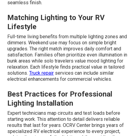
seamless finish.
Matching Lighting to Your RV
Lifestyle
Full-time living benefits from multiple lighting zones and
dimmers. Weekend use may focus on simple bright
upgrades. The right match improves daily comfort and
satisfaction. Families often prioritize even illumination in
bunk areas while solo travelers value mood lighting for
relaxation. Each lifestyle finds practical value in tailored
solutions.
Truck repair
services can include similar
electrical enhancements for commercial vehicles.
Best Practices for Professional
Lighting Installation
Expert technicians map circuits and test loads before
starting work. This attention to detail delivers reliable
results that last for years. OCRV Center brings years of
specialized RV electrical experience to every project,