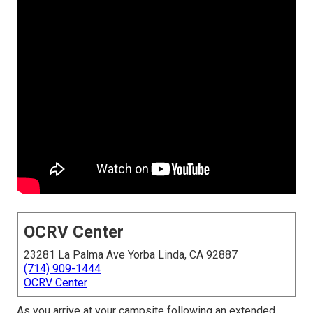
OCRV Center
23281 La Palma Ave Yorba Linda, CA 92887
(714) 909-1444
OCRV Center
As you arrive at your campsite following an extended