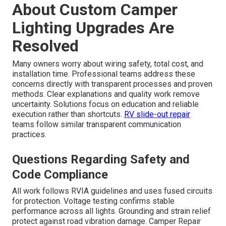
About Custom Camper
Lighting Upgrades Are
Resolved
Many owners worry about wiring safety, total cost, and
installation time. Professional teams address these
concerns directly with transparent processes and proven
methods. Clear explanations and quality work remove
uncertainty. Solutions focus on education and reliable
execution rather than shortcuts.
RV slide-out repair
teams follow similar transparent communication
practices.
Questions Regarding Safety and
Code Compliance
All work follows RVIA guidelines and uses fused circuits
for protection. Voltage testing confirms stable
performance across all lights. Grounding and strain relief
protect against road vibration damage. Camper Repair