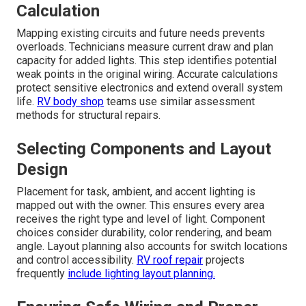
Calculation
Mapping existing circuits and future needs prevents
overloads. Technicians measure current draw and plan
capacity for added lights. This step identifies potential
weak points in the original wiring. Accurate calculations
protect sensitive electronics and extend overall system
life.
RV body shop
teams use similar assessment
methods for structural repairs.
Selecting Components and Layout
Design
Placement for task, ambient, and accent lighting is
mapped out with the owner. This ensures every area
receives the right type and level of light. Component
choices consider durability, color rendering, and beam
angle. Layout planning also accounts for switch locations
and control accessibility.
RV roof repair
projects
frequently
include lighting layout planning.