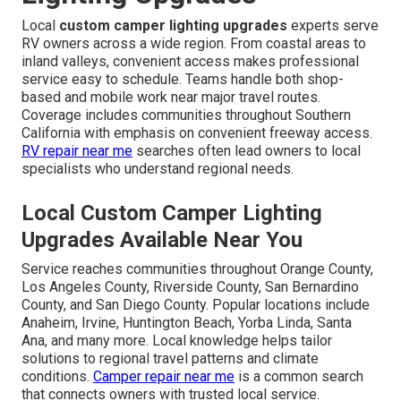
Local
custom camper lighting upgrades
experts serve
RV owners across a wide region. From coastal areas to
inland valleys, convenient access makes professional
service easy to schedule. Teams handle both shop-
based and mobile work near major travel routes.
Coverage includes communities throughout Southern
California with emphasis on convenient freeway access.
RV repair near me
searches often lead owners to local
specialists who understand regional needs.
Local Custom Camper Lighting
Upgrades Available Near You
Service reaches communities throughout Orange County,
Los Angeles County, Riverside County, San Bernardino
County, and San Diego County. Popular locations include
Anaheim, Irvine, Huntington Beach, Yorba Linda, Santa
Ana, and many more. Local knowledge helps tailor
solutions to regional travel patterns and climate
conditions.
Camper repair near me
is a common search
that connects owners with trusted local service.