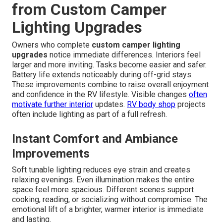
from Custom Camper
Lighting Upgrades
Owners who complete
custom camper lighting
upgrades
notice immediate differences. Interiors feel
larger and more inviting. Tasks become easier and safer.
Battery life extends noticeably during off-grid stays.
These improvements combine to raise overall enjoyment
and confidence in the RV lifestyle. Visible changes
often
motivate further interior
updates.
RV body shop
projects
often include lighting as part of a full refresh.
Instant Comfort and Ambiance
Improvements
Soft tunable lighting reduces eye strain and creates
relaxing evenings. Even illumination makes the entire
space feel more spacious. Different scenes support
cooking, reading, or socializing without compromise. The
emotional lift of a brighter, warmer interior is immediate
and lasting.