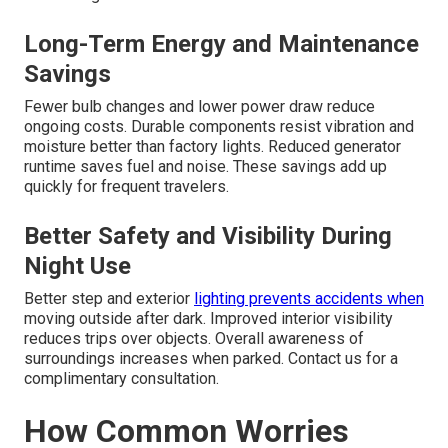
Long-Term Energy and Maintenance
Savings
Fewer bulb changes and lower power draw reduce
ongoing costs. Durable components resist vibration and
moisture better than factory lights. Reduced generator
runtime saves fuel and noise. These savings add up
quickly for frequent travelers.
Better Safety and Visibility During
Night Use
Better step and exterior
lighting prevents accidents when
moving outside after dark. Improved interior visibility
reduces trips over objects. Overall awareness of
surroundings increases when parked. Contact us for a
complimentary consultation.
How Common Worries