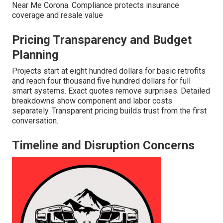
Near Me Corona. Compliance protects insurance
coverage and resale value
Pricing Transparency and Budget
Planning
Projects start at eight hundred dollars for basic retrofits
and reach four thousand five hundred dollars for full
smart systems. Exact quotes remove surprises. Detailed
breakdowns show component and labor costs
separately. Transparent pricing builds trust from the first
conversation.
Timeline and Disruption Concerns