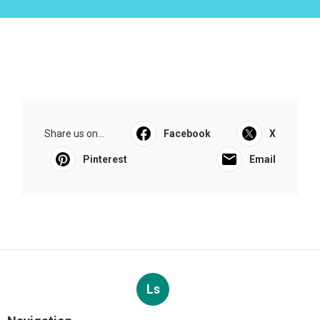
Share us on...
Facebook
X
Pinterest
Email
Ls