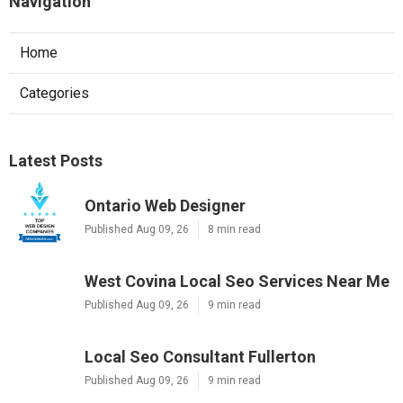
Navigation
Home
Categories
Latest Posts
Ontario Web Designer
Published Aug 09, 26
8 min read
West Covina Local Seo Services Near Me
Published Aug 09, 26
9 min read
Local Seo Consultant Fullerton
Published Aug 09, 26
9 min read