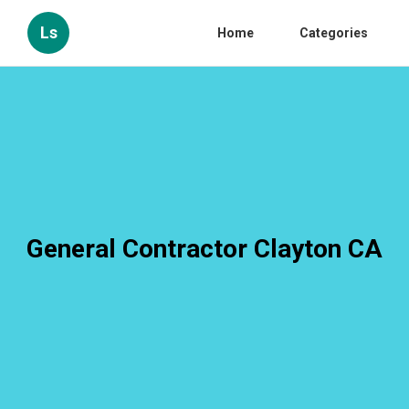
Ls
Home
Categories
General Contractor Clayton CA