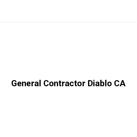
General Contractor Diablo CA