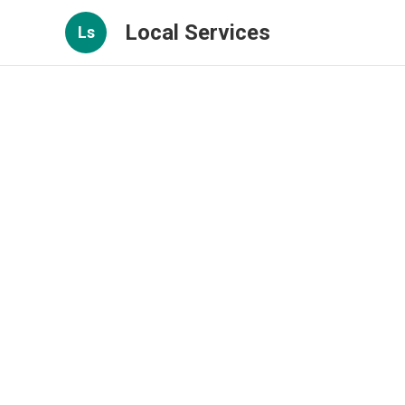
Local Services
Ls