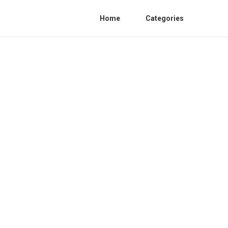
Home
Categories