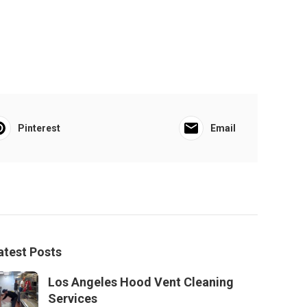
Pinterest
Email
atest Posts
Los Angeles Hood Vent Cleaning
Services