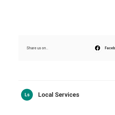
Share us on...
Face
Local Services
Ls