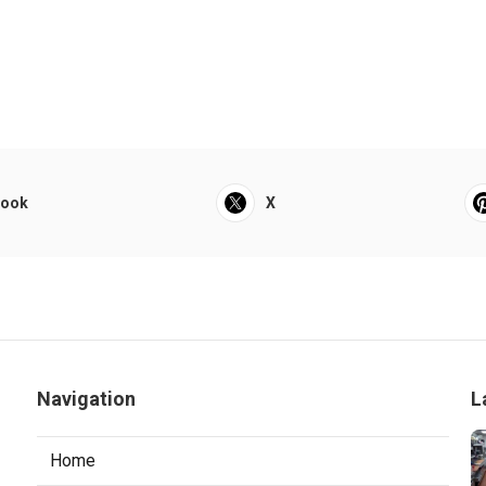
book
X
Navigation
L
Home