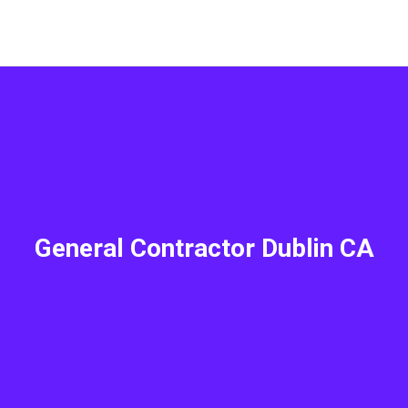
General Contractor Dublin CA