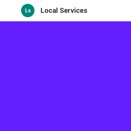
Local Services
Ls