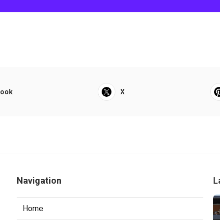
book
X
Navigation
L
Home