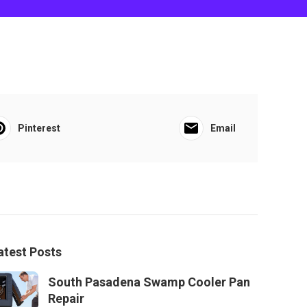
Pinterest
Email
atest Posts
South Pasadena Swamp Cooler Pan
Repair