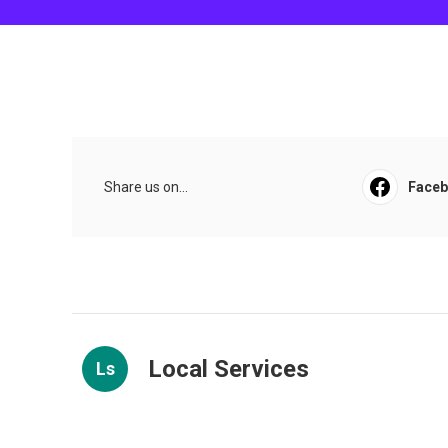
Share us on...
Face
Local Services
Ls