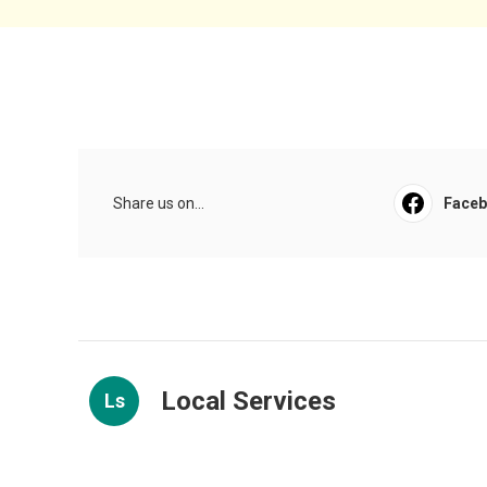
Share us on...
Face
Local Services
Ls