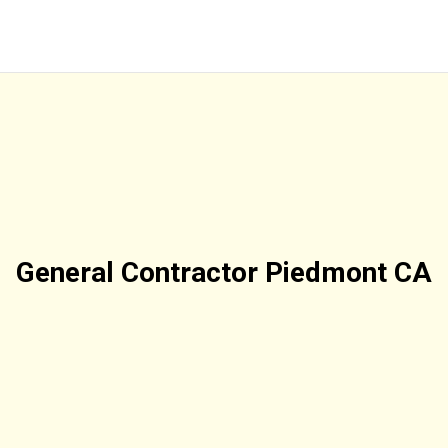
General Contractor Piedmont CA