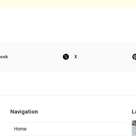
book
X
Navigation
L
Home