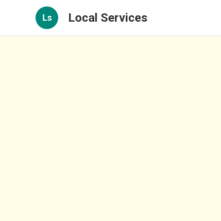
Local Services
Ls