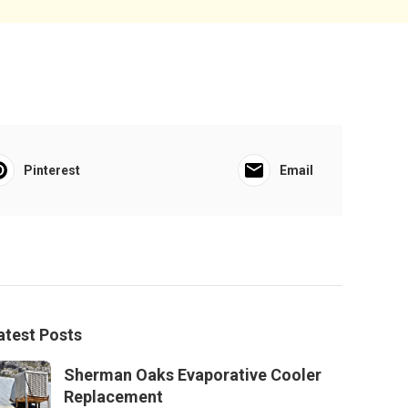
Pinterest
Email
atest Posts
Sherman Oaks Evaporative Cooler
Replacement