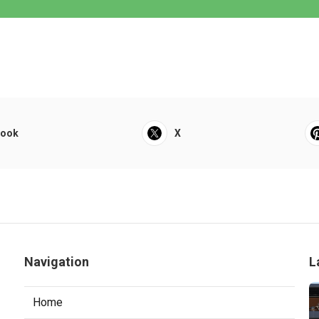
book
X
Navigation
L
Home