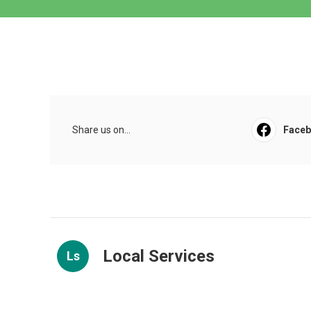
Share us on...
Face
Local Services
Ls