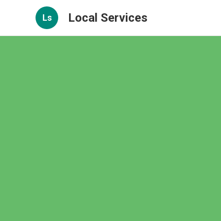
Local Services
Ls