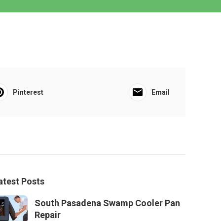
Pinterest
Email
atest Posts
South Pasadena Swamp Cooler Pan
Repair