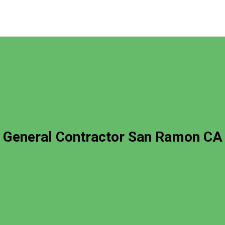
General Contractor San Ramon CA