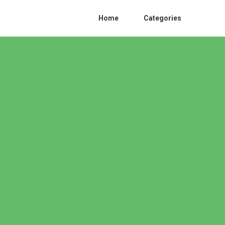
Home
Categories