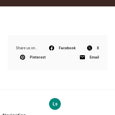
Share us on...
Facebook
X
Pinterest
Email
Ls