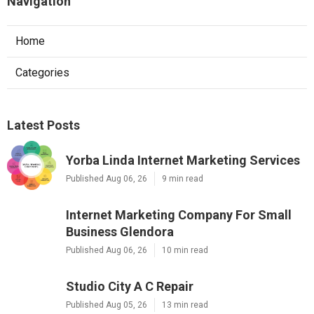
Navigation
Home
Categories
Latest Posts
Yorba Linda Internet Marketing Services
Published Aug 06, 26
9 min read
Internet Marketing Company For Small
Business Glendora
Published Aug 06, 26
10 min read
Studio City A C Repair
Published Aug 05, 26
13 min read