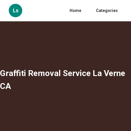
Ls
Home
Categories
Graffiti Removal Service La Verne
CA