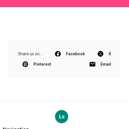
Share us on...
Facebook
X
Pinterest
Email
Ls