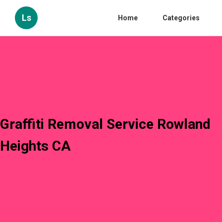
Ls
Home
Categories
Graffiti Removal Service Rowland
Heights CA