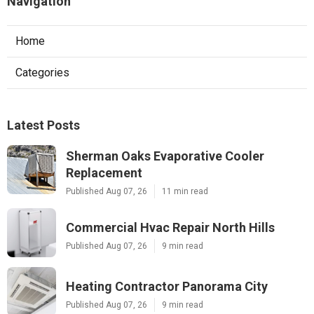
Navigation
Home
Categories
Latest Posts
Sherman Oaks Evaporative Cooler
Replacement
Published Aug 07, 26
11 min read
Commercial Hvac Repair North Hills
Published Aug 07, 26
9 min read
Heating Contractor Panorama City
Published Aug 07, 26
9 min read