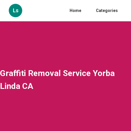
Ls
Home
Categories
Graffiti Removal Service Yorba
Linda CA