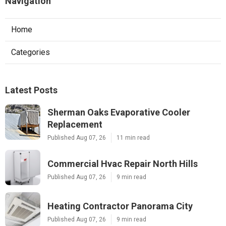
Navigation
Home
Categories
Latest Posts
Sherman Oaks Evaporative Cooler
Replacement
Published Aug 07, 26
11 min read
Commercial Hvac Repair North Hills
Published Aug 07, 26
9 min read
Heating Contractor Panorama City
Published Aug 07, 26
9 min read