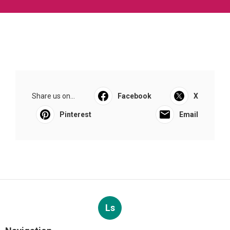
Share us on...
Facebook
X
Pinterest
Email
Ls