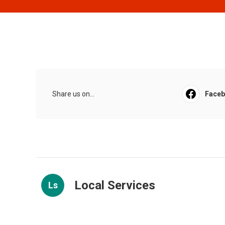
Share us on...
Face
Local Services
Ls