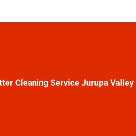
tter Cleaning Service Jurupa Valley