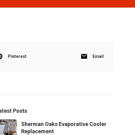
Pinterest
Email
atest Posts
Sherman Oaks Evaporative Cooler
Replacement