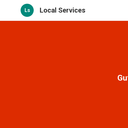
Local Services
Ls
Gu