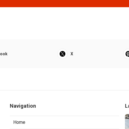
book
X
Navigation
L
Home