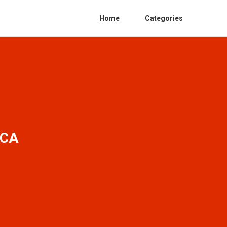
Home
Categories
 CA