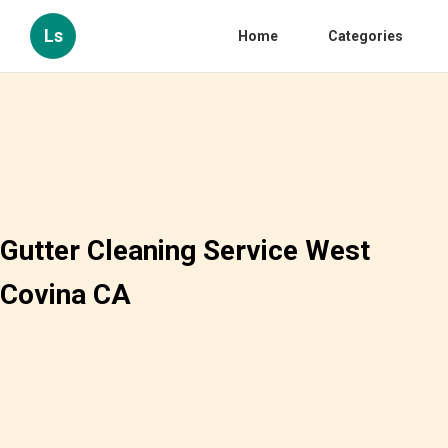
Ls
Home
Categories
Gutter Cleaning Service West
Covina CA