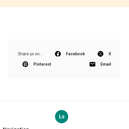
Share us on...
Facebook
X
Pinterest
Email
Ls