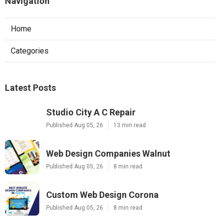
Navigation
Home
Categories
Latest Posts
Studio City A C Repair
Published Aug 05, 26
13 min read
Web Design Companies Walnut
Published Aug 05, 26
8 min read
Custom Web Design Corona
Published Aug 05, 26
8 min read