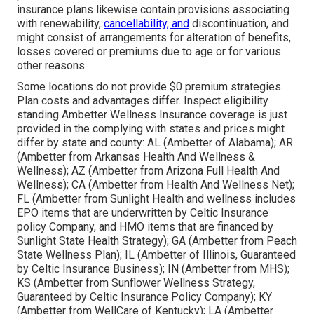
insurance plans likewise contain provisions associating
with renewability,
cancellability, and
discontinuation, and
might consist of arrangements for alteration of benefits,
losses covered or premiums due to age or for various
other reasons.
Some locations do not provide $0 premium strategies.
Plan costs and advantages differ. Inspect eligibility
standing Ambetter Wellness Insurance coverage is just
provided in the complying with states and prices might
differ by state and county: AL (Ambetter of Alabama); AR
(Ambetter from Arkansas Health And Wellness &
Wellness); AZ (Ambetter from Arizona Full Health And
Wellness); CA (Ambetter from Health And Wellness Net);
FL (Ambetter from Sunlight Health and wellness includes
EPO items that are underwritten by Celtic Insurance
policy Company, and HMO items that are financed by
Sunlight State Health Strategy); GA (Ambetter from Peach
State Wellness Plan); IL (Ambetter of Illinois, Guaranteed
by Celtic Insurance Business); IN (Ambetter from MHS);
KS (Ambetter from Sunflower Wellness Strategy,
Guaranteed by Celtic Insurance Policy Company); KY
(Ambetter from WellCare of Kentucky); LA (Ambetter