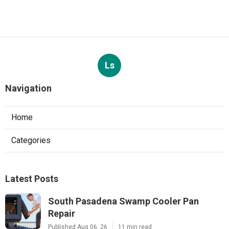
Ls
Navigation
Home
Categories
Latest Posts
South Pasadena Swamp Cooler Pan
Repair
Published Aug 06, 26
11 min read