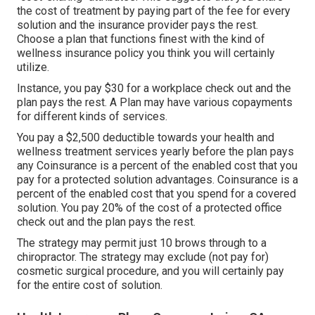
the cost of treatment by paying part of the fee for every
solution and the insurance provider pays the rest.
Choose a plan that functions finest with the kind of
wellness insurance policy you think you will certainly
utilize.
Instance, you pay $30 for a workplace check out and the
plan pays the rest. A Plan may have various copayments
for different kinds of services.
You pay a $2,500 deductible towards your health and
wellness treatment services yearly before the plan pays
any Coinsurance is a percent of the enabled cost that you
pay for a protected solution advantages. Coinsurance is a
percent of the enabled cost that you spend for a covered
solution. You pay 20% of the cost of a protected office
check out and the plan pays the rest.
The strategy may permit just 10 brows through to a
chiropractor. The strategy may exclude (not pay for)
cosmetic surgical procedure, and you will certainly pay
for the entire cost of solution.