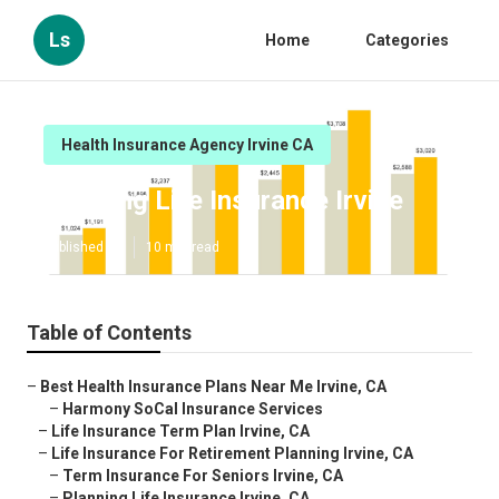
Ls
Home
Categories
Health Insurance Agency Irvine CA
Planning Life Insurance Irvine
Published en
10 min read
Table of Contents
–
Best Health Insurance Plans Near Me Irvine, CA
–
Harmony SoCal Insurance Services
–
Life Insurance Term Plan Irvine, CA
–
Life Insurance For Retirement Planning Irvine, CA
–
Term Insurance For Seniors Irvine, CA
–
Planning Life Insurance Irvine, CA