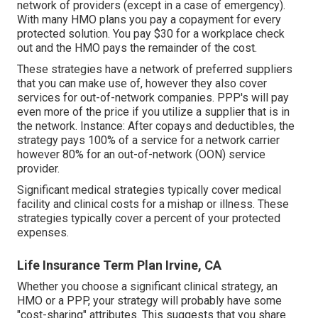
network of providers (except in a case of emergency).
With many HMO plans you pay a copayment for every
protected solution. You pay $30 for a workplace check
out and the HMO pays the remainder of the cost.
These strategies have a network of preferred suppliers
that you can make use of, however they also cover
services for out-of-network companies. PPP's will pay
even more of the price if you utilize a supplier that is in
the network. Instance: After copays and deductibles, the
strategy pays 100% of a service for a network carrier
however 80% for an out-of-network (OON) service
provider.
Significant medical strategies typically cover medical
facility and clinical costs for a mishap or illness. These
strategies typically cover a percent of your protected
expenses.
Life Insurance Term Plan Irvine, CA
Whether you choose a significant clinical strategy, an
HMO or a PPP, your strategy will probably have some
"cost-sharing" attributes. This suggests that you share