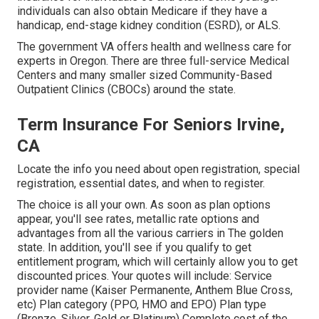
individuals can also obtain Medicare if they have a
handicap, end-stage kidney condition (ESRD), or ALS.
The government VA offers health and wellness care for
experts in Oregon. There are three full-service Medical
Centers and many smaller sized Community-Based
Outpatient Clinics (CBOCs) around the state.
Term Insurance For Seniors Irvine,
CA
Locate the info you need about open registration, special
registration, essential dates, and when to register.
The choice is all your own. As soon as plan options
appear, you'll see rates, metallic rate options and
advantages from all the various carriers in The golden
state. In addition, you'll see if you qualify to get
entitlement program, which will certainly allow you to get
discounted prices. Your quotes will include: Service
provider name (Kaiser Permanente, Anthem Blue Cross,
etc) Plan category (PPO, HMO and EPO) Plan type
(Bronze, Silver, Gold or Platinum) Complete cost of the