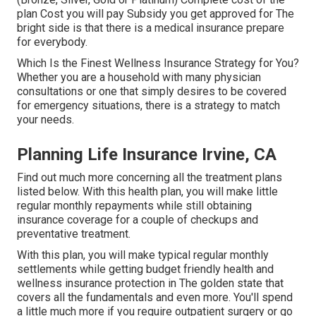
plan Cost you will pay Subsidy you get approved for The
bright side is that there is a medical insurance prepare
for everybody.
Which Is the Finest Wellness Insurance Strategy for You?
Whether you are a household with many physician
consultations or one that simply desires to be covered
for emergency situations, there is a strategy to match
your needs.
Planning Life Insurance Irvine, CA
Find out much more concerning all the treatment plans
listed below. With this health plan, you will make little
regular monthly repayments while still obtaining
insurance coverage for a couple of checkups and
preventative treatment.
With this plan, you will make typical regular monthly
settlements while getting budget friendly health and
wellness insurance protection in The golden state that
covers all the fundamentals and even more. You'll spend
a little much more if you require outpatient surgery or go