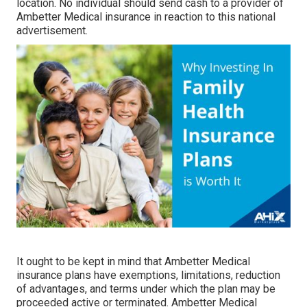
location. No individual should send cash to a provider of
Ambetter Medical insurance in reaction to this national
advertisement.
It ought to be kept in mind that Ambetter Medical
insurance plans have exemptions, limitations, reduction
of advantages, and terms under which the plan may be
proceeded active or terminated. Ambetter Medical