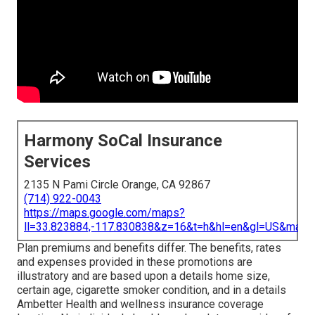
Harmony SoCal Insurance
Services
2135 N Pami Circle Orange, CA 92867
(714) 922-0043
https://maps.google.com/maps?
ll=33.823884,-117.830838&z=16&t=h&hl=en&gl=US&map
Plan premiums and benefits differ. The benefits, rates
and expenses provided in these promotions are
illustratory and are based upon a details home size,
certain age, cigarette smoker condition, and in a details
Ambetter Health and wellness insurance coverage