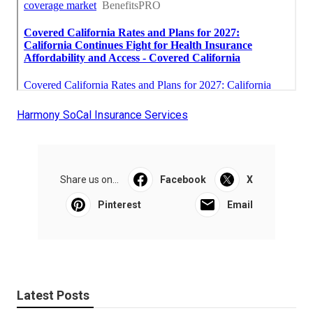
Harmony SoCal Insurance Services
Share us on...
Facebook
X
Pinterest
Email
Latest Posts