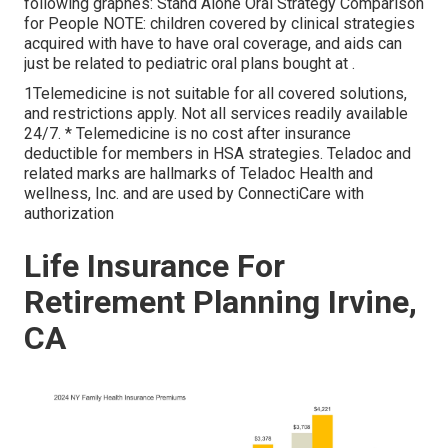
following graphes: Stand Alone Oral Strategy Comparison
for People NOTE: children covered by clinical strategies
acquired with have to have oral coverage, and aids can
just be related to pediatric oral plans bought at .
1Telemedicine is not suitable for all covered solutions,
and restrictions apply. Not all services readily available
24/7. * Telemedicine is no cost after insurance
deductible for members in HSA strategies. Teladoc and
related marks are hallmarks of Teladoc Health and
wellness, Inc. and are used by ConnectiCare with
authorization
Life Insurance For
Retirement Planning Irvine,
CA