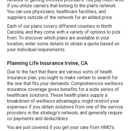
if you utilize carriers that belong to the plan's network.
You can use physicians, healthcare facilities, and
suppliers outside of the network for an added price.
Each of our plans covers different counties in North
Carolina, and they come with a variety of options to pick
from. To discover which plans are available in your
location, enter some details to
obtain a quote
based on
your individual requirements.
Planning Life Insurance Irvine, CA
Due to the fact that there are various sorts of health
insurance plan, you ought to make certain to search for
the one that fits your demands. Comprehensive wellness
insurance coverage gives benefits for a wide series of
healthcare solutions. These health plans supply a
breakdown of wellness advantages, might restrict your
expenses if you obtain solutions from one of the service
providers in the strategy's network, and generally require
co-payments and deductibles.
You are just covered if you get your care from HMO's