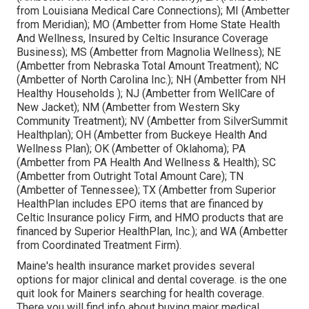
from Louisiana Medical Care Connections); MI (Ambetter
from Meridian); MO (Ambetter from Home State Health
And Wellness, Insured by Celtic Insurance Coverage
Business); MS (Ambetter from Magnolia Wellness); NE
(Ambetter from Nebraska Total Amount Treatment); NC
(Ambetter of North Carolina Inc.); NH (Ambetter from NH
Healthy Households ); NJ (Ambetter from WellCare of
New Jacket); NM (Ambetter from Western Sky
Community Treatment); NV (Ambetter from SilverSummit
Healthplan); OH (Ambetter from Buckeye Health And
Wellness Plan); OK (Ambetter of Oklahoma); PA
(Ambetter from PA Health And Wellness & Health); SC
(Ambetter from Outright Total Amount Care); TN
(Ambetter of Tennessee); TX (Ambetter from Superior
HealthPlan includes EPO items that are financed by
Celtic Insurance policy Firm, and HMO products that are
financed by Superior HealthPlan, Inc.); and WA (Ambetter
from Coordinated Treatment Firm).
Maine's health insurance market provides several
options for major clinical and dental coverage. is the one
quit look for Mainers searching for health coverage.
There you will find info about buying major medical