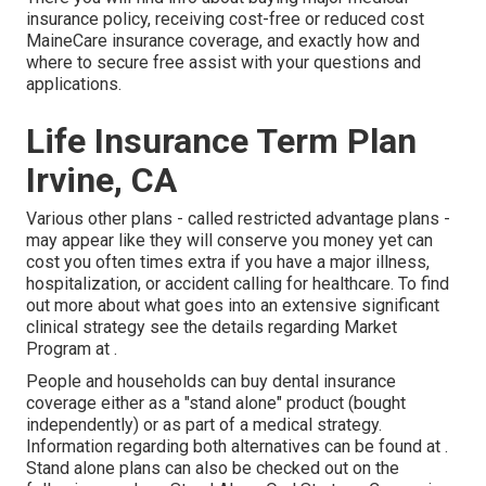
insurance policy, receiving cost-free or reduced cost
MaineCare insurance coverage, and exactly how and
where to secure free assist with your questions and
applications.
Life Insurance Term Plan
Irvine, CA
Various other plans - called restricted advantage plans -
may appear like they will conserve you money yet can
cost you often times extra if you have a major illness,
hospitalization, or accident calling for healthcare. To find
out more about what goes into an extensive significant
clinical strategy see the details regarding
Market
Program
at .
People and households can buy dental insurance
coverage either as a "stand alone" product (bought
independently) or as part of a medical strategy.
Information regarding both alternatives can be found at .
Stand alone plans can also be checked out on the