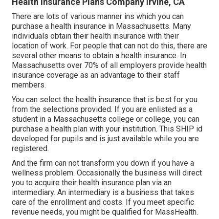
Health Insurance Plans Company Irvine, CA
There are lots of various manner ins which you can
purchase a health insurance in Massachusetts. Many
individuals obtain their health insurance with their
location of work. For people that can not do this, there are
several other means to obtain a health insurance. In
Massachusetts over 70% of all employers provide health
insurance coverage as an advantage to their staff
members.
You can select the health insurance that is best for you
from the selections provided. If you are enlisted as a
student in a Massachusetts college or college, you can
purchase a health plan with your institution. This SHIP id
developed for pupils and is just available while you are
registered.
And the firm can not transform you down if you have a
wellness problem. Occasionally the business will direct
you to acquire their health insurance plan via an
intermediary. An intermediary is a business that takes
care of the enrollment and costs. If you meet specific
revenue needs, you might be qualified for MassHealth.