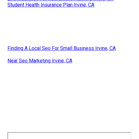
Student Health Insurance Plan Irvine, CA
Finding A Local Seo For Small Business Irvine, CA
Near Seo Marketing Irvine, CA