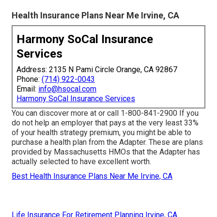
Health Insurance Plans Near Me Irvine, CA
Harmony SoCal Insurance
Services
Address: 2135 N Pami Circle Orange, CA 92867
Phone:
(714) 922-0043
Email:
info@hsocal.com
Harmony SoCal Insurance Services
You can discover more at or call 1-800-841-2900 If you
do not help an employer that pays at the very least 33%
of your health strategy premium, you might be able to
purchase a health plan from the Adapter. These are plans
provided by Massachusetts HMOs that the Adapter has
actually selected to have excellent worth.
Best Health Insurance Plans Near Me Irvine, CA
Life Insurance For Retirement Planning Irvine, CA