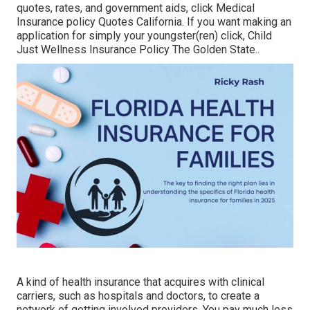
quotes, rates, and government aids, click
Medical
Insurance policy Quotes California.
If you want making an
application for simply your youngster(ren) click,
Child
Just Wellness Insurance Policy The Golden State.
.
A kind of health insurance that acquires with clinical
carriers, such as hospitals and doctors, to create a
network of getting involved providers. You pay much less