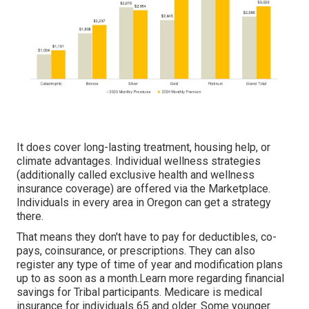
It does cover long-lasting treatment, housing help, or
climate advantages. Individual wellness strategies
(additionally called exclusive health and wellness
insurance coverage) are offered via the Marketplace.
Individuals in every area in Oregon can get a strategy
there.
That means they don't have to pay for deductibles, co-
pays, coinsurance, or prescriptions. They can also
register any type of time of year and modification plans
up to as soon as a month.Learn more regarding financial
savings for Tribal participants. Medicare is medical
insurance for individuals 65 and older. Some younger