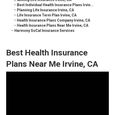
–
Best Individual Health Insurance Plans Irvin...
–
Planning Life Insurance Irvine, CA
–
Life Insurance Term Plan Irvine, CA
–
Health Insurance Plans Company Irvine, CA
–
Health Insurance Plans Near Me Irvine, CA
–
Harmony SoCal Insurance Services
Best Health Insurance
Plans Near Me Irvine, CA