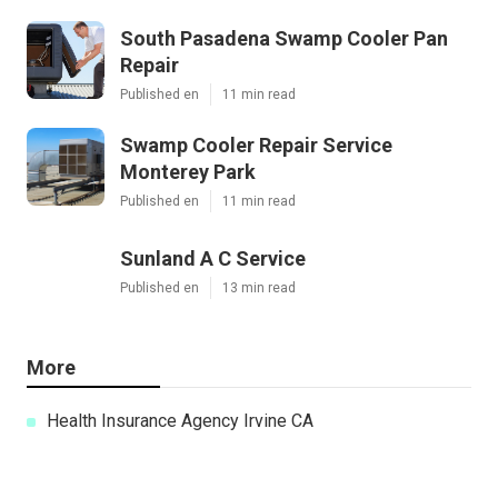
South Pasadena Swamp Cooler Pan
Repair
Published en
11 min read
Swamp Cooler Repair Service
Monterey Park
Published en
11 min read
Sunland A C Service
Published en
13 min read
More
Health Insurance Agency Irvine CA