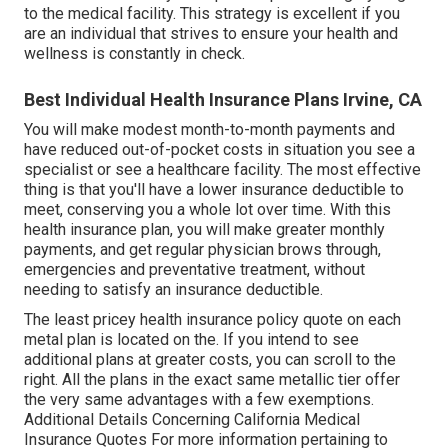
to the medical facility. This strategy is excellent if you
are an individual that strives to ensure your health and
wellness is constantly in check.
Best Individual Health Insurance Plans Irvine, CA
You will make modest month-to-month payments and
have reduced out-of-pocket costs in situation you see a
specialist or see a healthcare facility. The most effective
thing is that you'll have a lower insurance deductible to
meet, conserving you a whole lot over time. With this
health insurance plan, you will make greater monthly
payments, and get regular physician brows through,
emergencies and preventative treatment, without
needing to satisfy an insurance deductible.
The least pricey health insurance policy quote on each
metal plan is located on the. If you intend to see
additional plans at greater costs, you can scroll to the
right. All the plans in the exact same metallic tier offer
the very same advantages with a few exemptions.
Additional Details Concerning California Medical
Insurance Quotes For more information pertaining to