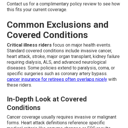
Contact us for a complimentary policy review to see how
this fits your current coverage.
Common Exclusions and
Covered Conditions
Critical illness riders
focus on major health events.
Standard covered conditions include invasive cancer,
heart attack, stroke, major organ transplant, kidney failure
requiring dialysis, ALS, and advanced neurological
diseases. Some policies extend to paralysis, coma, or
specific surgeries such as coronary artery bypass.
cancer insurance for retirees
often overlaps nicely
with
these riders.
In-Depth Look at Covered
Conditions
Cancer coverage usually requires invasive or malignant
forms. Heart attack definitions reference specific