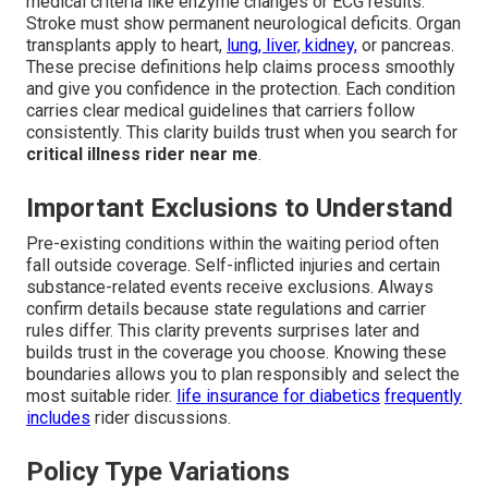
medical criteria like enzyme changes or ECG results.
Stroke must show permanent neurological deficits. Organ
transplants apply to heart,
lung, liver, kidney,
or pancreas.
These precise definitions help claims process smoothly
and give you confidence in the protection. Each condition
carries clear medical guidelines that carriers follow
consistently. This clarity builds trust when you search for
critical illness rider near me
.
Important Exclusions to Understand
Pre-existing conditions within the waiting period often
fall outside coverage. Self-inflicted injuries and certain
substance-related events receive exclusions. Always
confirm details because state regulations and carrier
rules differ. This clarity prevents surprises later and
builds trust in the coverage you choose. Knowing these
boundaries allows you to plan responsibly and select the
most suitable rider.
life insurance for diabetics
frequently
includes
rider discussions.
Policy Type Variations