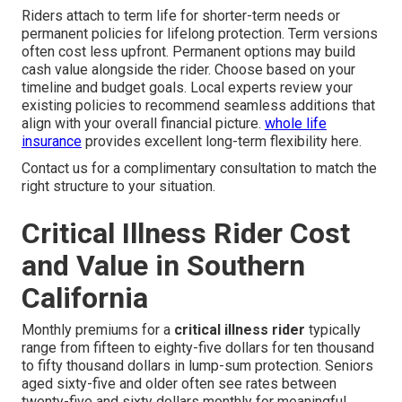
Riders attach to term life for shorter-term needs or
permanent policies for lifelong protection. Term versions
often cost less upfront. Permanent options may build
cash value alongside the rider. Choose based on your
timeline and budget goals. Local experts review your
existing policies to recommend seamless additions that
align with your overall financial picture.
whole life
insurance
provides excellent long-term flexibility here.
Contact us for a complimentary consultation to match the
right structure to your situation.
Critical Illness Rider Cost
and Value in Southern
California
Monthly premiums for a
critical illness rider
typically
range from fifteen to eighty-five dollars for ten thousand
to fifty thousand dollars in lump-sum protection. Seniors
aged sixty-five and older often see rates between
twenty-five and sixty dollars monthly for meaningful