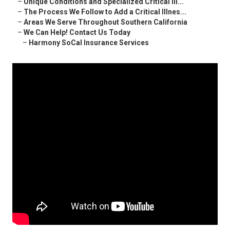
–
Unique Conditions and Specialized Critical Ill...
–
The Process We Follow to Add a Critical Illnes...
–
Areas We Serve Throughout Southern California
–
We Can Help! Contact Us Today
–
Harmony SoCal Insurance Services