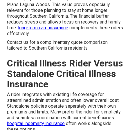
Plans Laguna Woods. This value proves especially
relevant for those planning to stay at home longer
throughout Southern California. The financial buffer
reduces stress and allows focus on recovery and family
time.
long-term care insurance
complements these riders
effectively
Contact us for a complimentary quote comparison
tailored to Southern California residents.
Critical Illness Rider Versus
Standalone Critical Illness
Insurance
A rider integrates with existing life coverage for
streamlined administration and often lower overall cost.
Standalone policies operate separately with their own
premiums and limits. Many prefer the rider for simplicity
and seamless coordination with current beneficiaries.
hospital indemnity insurance
often works alongside
these options.