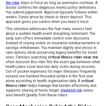
the rider
stays in force as long as premiums continue. A
doctor confirms the diagnosis meets policy definitions.
You submit paperwork. Approval typically follows within
weeks. Funds arrive by check or direct deposit. This
approach gives you control when you need it most.
This structure addresses the fear many seniors feel
about a sudden health event disrupting retirement. The
lump sum offers immediate control over decisions
instead of relying solely on insurance reimbursements or
savings withdrawals. You maintain dignity and choice in
care options while preserving legacy benefits for loved
ones. Families searching
critical illness rider near me
often discover this rider fills the exact gap between what
health plans cover and real daily costs during recovery.
Out-of-pocket expenses for major illnesses frequently
exceed one hundred thousand dollars in the first year
alone according to health organization data. A
critical
illness rider
helps manage that burden effectively and
supports staying at home longer.
impaired risk
cases
also benefit greatly from these riders.