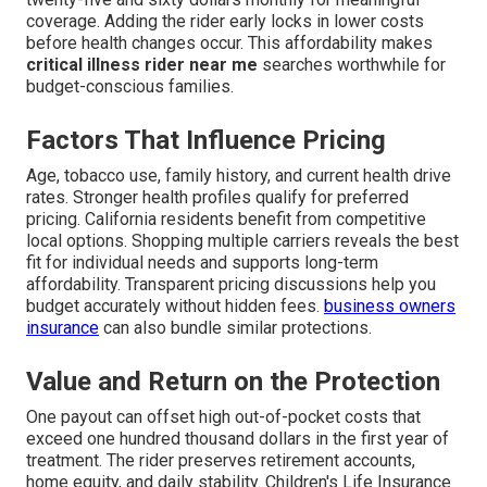
coverage. Adding the rider early locks in lower costs
before health changes occur. This affordability makes
critical illness rider near me
searches worthwhile for
budget-conscious families.
Factors That Influence Pricing
Age, tobacco use, family history, and current health drive
rates. Stronger health profiles qualify for preferred
pricing. California residents benefit from competitive
local options. Shopping multiple carriers reveals the best
fit for individual needs and supports long-term
affordability. Transparent pricing discussions help you
budget accurately without hidden fees.
business owners
insurance
can also bundle similar protections.
Value and Return on the Protection
One payout can offset high out-of-pocket costs that
exceed one hundred thousand dollars in the first year of
treatment. The rider preserves retirement accounts,
home equity, and daily stability. Children's Life Insurance