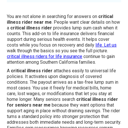
You are not alone in searching for answers on
critical
illness rider near me
. People want clear details on how
a
critical illness rider
provides lump sum cash when it
counts. This add-on to life insurance delivers financial
support during serious health events. It helps cover
costs while you focus on recovery and daily
life. Let us
walk through the basics so you see the full picture.
critical illness riders for life insurance
continue to gain
attention among Southern California families.
A
critical illness rider
attaches easily to universal life
policies. It activates upon diagnosis of covered
conditions. The payout arrives as a tax-free lump sum in
most cases. You use it freely for medical bills, home
care, lost wages, or modifications that let you stay at
home longer. Many seniors search
critical illness rider
for seniors near me
because they want options that
support aging in place without draining savings. The rider
turns a standard policy into stronger protection that
addresses both immediate needs and long-term security.
Families gain reassurance knowing resources remain