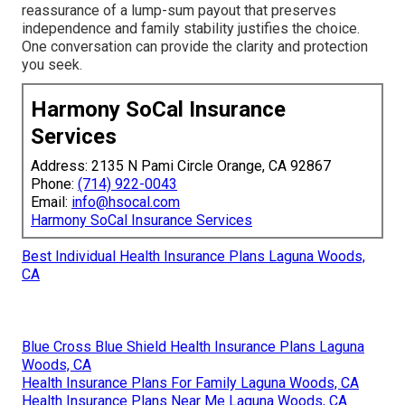
reassurance of a lump-sum payout that preserves
independence and family stability justifies the choice.
One conversation can provide the clarity and protection
you seek.
Harmony SoCal Insurance
Services
Address: 2135 N Pami Circle Orange, CA 92867
Phone:
(714) 922-0043
Email:
info@hsocal.com
Harmony SoCal Insurance Services
Best Individual Health Insurance Plans Laguna Woods,
CA
Blue Cross Blue Shield Health Insurance Plans Laguna
Woods, CA
Health Insurance Plans For Family Laguna Woods, CA
Health Insurance Plans Near Me Laguna Woods, CA