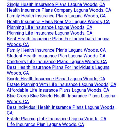
Single Health Insurance Plans Laguna Woods, CA
Health Insurance Plans Company Laguna Woods, CA
Family Health Insurance Plans Laguna Woods, CA
Health Insurance Plans Near Me Laguna Woods, CA
Planning Life Insurance Laguna Woods, CA
Planning Life Insurance Laguna Woods, CA
Best Health Insurance Plans For Individuals Laguna
Woods, CA
Family Health Insurance Plans Laguna Woods, CA
Student Health Insurance Plan Laguna Woods, CA
Children's Life Insurance Plans Laguna Woods, CA
Best Health Insurance Plans For Individuals Laguna
Woods, CA
Single Health Insurance Plans Laguna Woods, CA
Estate Planning With Life Insurance Laguna Woods, CA
Affordable Life Insurance Plans Laguna Woods, CA
Blue Cross Blue Shield Health Insurance Plans Laguna
Woods, CA
Best Individual Health Insurance Plans Laguna Woods,
CA
Estate Planning Life Insurance Laguna Woods, CA
Life Insurance Plan Laguna Woods, CA