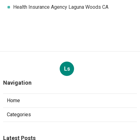
Health Insurance Agency Laguna Woods CA
Ls
Navigation
Home
Categories
Latest Posts