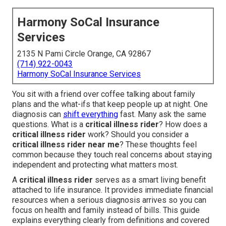
Harmony SoCal Insurance
Services
2135 N Pami Circle Orange, CA 92867
(714) 922-0043
Harmony SoCal Insurance Services
You sit with a friend over coffee talking about family
plans and the what-ifs that keep people up at night. One
diagnosis can
shift everything
fast. Many ask the same
questions. What is a
critical illness rider
? How does a
critical illness rider
work? Should you consider a
critical illness rider near me
? These thoughts feel
common because they touch real concerns about staying
independent and protecting what matters most.
A
critical illness rider
serves as a smart living benefit
attached to life insurance. It provides immediate financial
resources when a serious diagnosis arrives so you can
focus on health and family instead of bills. This guide
explains everything clearly from definitions and covered