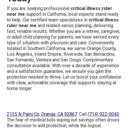
If you are seeking professional
critical illness rider
near me
support in California, local experts stand ready
to help. Our certified team specializes in
critical illness
rider near me
and related senior planning, delivering
fast, reliable results. Whether you are a retiree, caregiver,
or adult child planning for parents, we have served every
type of situation with precision and care. Conveniently
located in Southern California, we serve Orange County,
Los Angeles, Inland Empire, Riverside, San Bernardino,
San Fernando, Ventura and San Diego. Complimentary
consultation available. With over a decade of experience
and a satisfaction guarantee, we ensure you gain the
protection needed to thrive. Let us boost your confidence
with clear, actionable coverage that supports staying at
home longer.
2135 N Pami Cir, Orange, CA 92867
. Call
(714) 922-0043
.
The fear of medical bills wiping out savings often drives
the decision to add protection, while the logical