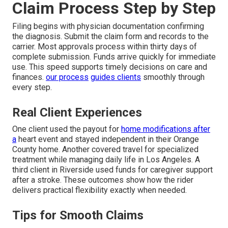
Claim Process Step by Step
Filing begins with physician documentation confirming
the diagnosis. Submit the claim form and records to the
carrier. Most approvals process within thirty days of
complete submission. Funds arrive quickly for immediate
use. This speed supports timely decisions on care and
finances.
our process
guides clients
smoothly through
every step.
Real Client Experiences
One client used the payout for
home modifications after
a
heart event and stayed independent in their Orange
County home. Another covered travel for specialized
treatment while managing daily life in Los Angeles. A
third client in Riverside used funds for caregiver support
after a stroke. These outcomes show how the rider
delivers practical flexibility exactly when needed.
Tips for Smooth Claims