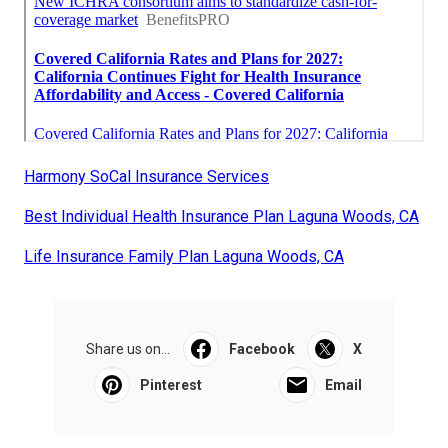
Harmony SoCal Insurance Services
Best Individual Health Insurance Plan Laguna Woods, CA
Life Insurance Family Plan Laguna Woods, CA
Share us on...
Facebook
X
Pinterest
Email