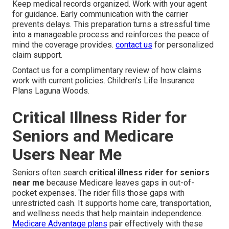
Keep medical records organized. Work with your agent
for guidance. Early communication with the carrier
prevents delays. This preparation turns a stressful time
into a manageable process and reinforces the peace of
mind the coverage provides.
contact us
for personalized
claim support.
Contact us for a complimentary review of how claims
work with current policies. Children's Life Insurance
Plans Laguna Woods.
Critical Illness Rider for
Seniors and Medicare
Users Near Me
Seniors often search
critical illness rider for seniors
near me
because Medicare leaves gaps in out-of-
pocket expenses. The rider fills those gaps with
unrestricted cash. It supports home care, transportation,
and wellness needs that help maintain independence.
Medicare Advantage plans
pair effectively with these