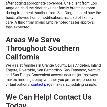
after adding appropriate coverage. One client from Los
Angeles said the rider gave her family breathing room
during treatment. Another from San Diego shared how the
funds allowed home modifications instead of facility
care. A third from Inland Empire noted faster approval
than expected.
Areas We Serve
Throughout Southern
California
We assist families in Orange County, Los Angeles, Inland
Empire, Riverside, San Bernardino, San Fernando, Ventura
and San Diego. Convenient access near major freeways
makes meetings easy whether you prefer in-person or
virtual options.
contact page
makes scheduling simple.
We Can Help! Contact Us
Today