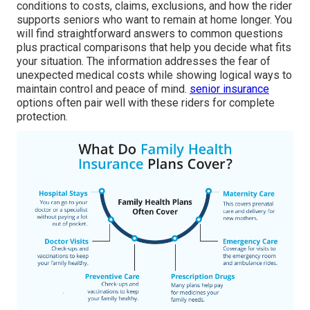
conditions to costs, claims, exclusions, and how the rider
supports seniors who want to remain at home longer. You
will find straightforward answers to common questions
plus practical comparisons that help you decide what fits
your situation. The information addresses the fear of
unexpected medical costs while showing logical ways to
maintain control and peace of mind.
senior insurance
options often pair well with these riders for complete
protection.