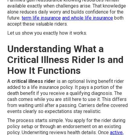
available exactly when challenges arise. That knowledge
alone reduces daily worry and builds confidence for the
future.
term life insurance
and
whole life insurance
both
accept these valuable riders.
Let us show you exactly how it works.
Understanding What a
Critical Illness Rider Is and
How It Functions
A
critical illness rider
is an optional living benefit rider
added to a life insurance policy. It pays a portion of the
death benefit if you receive a qualifying diagnosis. The
cash comes while you are still here to use it. This differs
from waiting until after a passing. Carriers define covered
events clearly so expectations stay realistic.
The process starts simple. You apply for the rider during
policy setup or through an endorsement on an existing
policy. Underwriting reviews health details. Once
active,