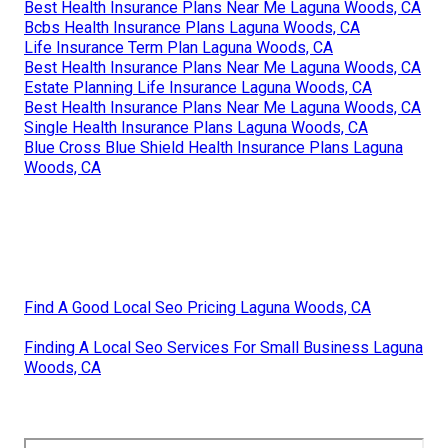
Best Health Insurance Plans Near Me Laguna Woods, CA
Bcbs Health Insurance Plans Laguna Woods, CA
Life Insurance Term Plan Laguna Woods, CA
Best Health Insurance Plans Near Me Laguna Woods, CA
Estate Planning Life Insurance Laguna Woods, CA
Best Health Insurance Plans Near Me Laguna Woods, CA
Single Health Insurance Plans Laguna Woods, CA
Blue Cross Blue Shield Health Insurance Plans Laguna
Woods, CA
Find A Good Local Seo Pricing Laguna Woods, CA
Finding A Local Seo Services For Small Business Laguna
Woods, CA