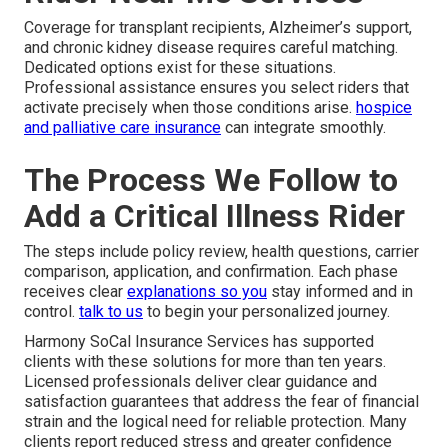
Coverage for transplant recipients, Alzheimer’s support,
and chronic kidney disease requires careful matching.
Dedicated options exist for these situations.
Professional assistance ensures you select riders that
activate precisely when those conditions arise.
hospice
and palliative care insurance
can integrate smoothly.
The Process We Follow to
Add a Critical Illness Rider
The steps include policy review, health questions, carrier
comparison, application, and confirmation. Each phase
receives clear
explanations so you
stay informed and in
control.
talk to us
to begin your personalized journey.
Harmony SoCal Insurance Services has supported
clients with these solutions for more than ten years.
Licensed professionals deliver clear guidance and
satisfaction guarantees that address the fear of financial
strain and the logical need for reliable protection. Many
clients report reduced stress and greater confidence