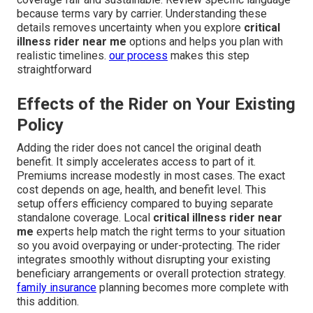
because terms vary by carrier. Understanding these
details removes uncertainty when you explore
critical
illness rider near me
options and helps you plan with
realistic timelines.
our process
makes this step
straightforward
Effects of the Rider on Your Existing
Policy
Adding the rider does not cancel the original death
benefit. It simply accelerates access to part of it.
Premiums increase modestly in most cases. The exact
cost depends on age, health, and benefit level. This
setup offers efficiency compared to buying separate
standalone coverage. Local
critical illness rider near
me
experts help match the right terms to your situation
so you avoid overpaying or under-protecting. The rider
integrates smoothly without disrupting your existing
beneficiary arrangements or overall protection strategy.
family insurance
planning becomes more complete with
this addition.