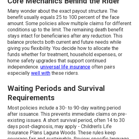
Core Mechanics Behind the Rider
Many wonder about the exact payout structure. The
benefit usually equals 25 to 100 percent of the face
amount. Some policies allow multiple claims for different
conditions up to the limit. The remaining death benefit
stays intact for beneficiaries after any reduction. This
balance protects both current and future needs while
giving you flexibility. You decide how to allocate the
funds whether for treatment, household expenses, or
home safety upgrades that support continued
independence.
universal life insurance
often pairs
especially
well with
these riders.
Waiting Periods and Survival
Requirements
Most policies include a 30- to 90-day waiting period
after issuance. This prevents immediate claims on pre-
existing issues. A short survival period, often 14 to 30
days post-diagnosis, may apply - Children's Life
Insurance Plans Laguna Woods. These rules keep
coverage fair and sustainable. Review specific language