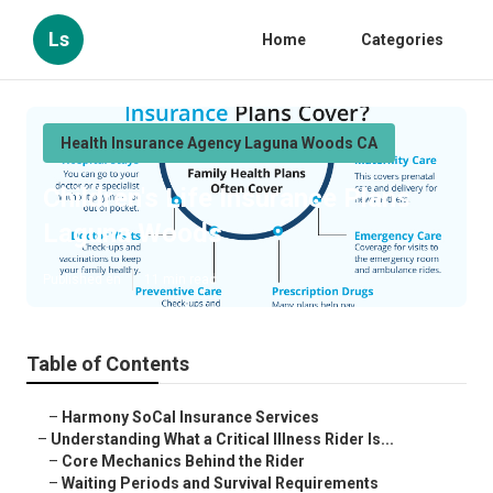
Ls
Home
Categories
Health Insurance Agency Laguna Woods CA
Children's Life Insurance Plans
Laguna Woods
Published en
11 min read
Table of Contents
–
Harmony SoCal Insurance Services
–
Understanding What a Critical Illness Rider Is...
–
Core Mechanics Behind the Rider
–
Waiting Periods and Survival Requirements