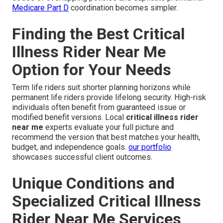
Medicare Part D
coordination becomes simpler.
Finding the Best Critical
Illness Rider Near Me
Option for Your Needs
Term life riders suit shorter planning horizons while
permanent life riders provide lifelong security. High-risk
individuals often benefit from guaranteed issue or
modified benefit versions. Local
critical illness rider
near me
experts evaluate your full picture and
recommend the version that best matches your health,
budget, and independence goals.
our portfolio
showcases successful client outcomes.
Unique Conditions and
Specialized Critical Illness
Rider Near Me Services