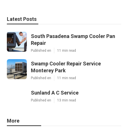
Latest Posts
South Pasadena Swamp Cooler Pan
Repair
Published en
11 min read
Swamp Cooler Repair Service
Monterey Park
Published en
11 min read
Sunland A C Service
Published en
13 min read
More