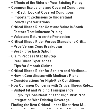
–
Effects of the Rider on Your Existing Policy
–
Common Exclusions and Covered Conditions
–
In-Depth Look at Covered Conditions
–
Important Exclusions to Understand
–
Policy Type Variations
–
Critical Illness Rider Cost and Value in South...
–
Factors That Influence Pricing
–
Value and Return on the Protection
–
Critical Illness Rider Versus Standalone Criti...
–
Pros Versus Cons Breakdown
–
Best Fit for Each Option
–
Claim Process Step by Step
–
Real Client Experiences
–
Tips for Smooth Claims
–
Critical Illness Rider for Seniors and Medicar...
–
How It Coordinates with Medicare Plans
–
Considerations for High-Risk Conditions
–
How Common Concerns with Critical Illness Ride...
–
Budget Fit and Pricing Transparency
–
Eligibility Considerations for High-Risk Prof...
–
Integration With Existing Coverage
–
Finding the Best Critical Illness Rider Near M...