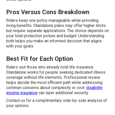
Pros Versus Cons Breakdown
Riders keep one policy manageable while providing
living benefits. Standalone plans may offer higher limits
but require separate applications. The choice depends on
your total protection picture and budget. Understanding
both helps you make an informed decision that aligns
with your goals.
Best Fit for Each Option
Riders suit those who already hold life insurance.
Standalone works for people seeking dedicated illness
coverage without life elements. Professional review
helps decide the most efficient path while addressing
common concerns about complexity or cost.
disability
income insurance
can layer additional security.
Contact us for a complimentary side-by-side analysis of
your options.