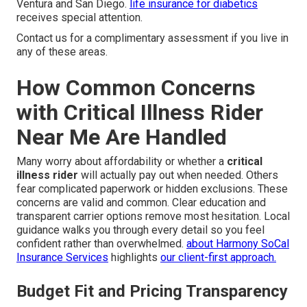
Ventura and San Diego.
life insurance for diabetics
receives special attention.
Contact us for a complimentary assessment if you live in
any of these areas.
How Common Concerns
with Critical Illness Rider
Near Me Are Handled
Many worry about affordability or whether a
critical
illness rider
will actually pay out when needed. Others
fear complicated paperwork or hidden exclusions. These
concerns are valid and common. Clear education and
transparent carrier options remove most hesitation. Local
guidance walks you through every detail so you feel
confident rather than overwhelmed.
about Harmony SoCal
Insurance Services
highlights
our client-first approach.
Budget Fit and Pricing Transparency