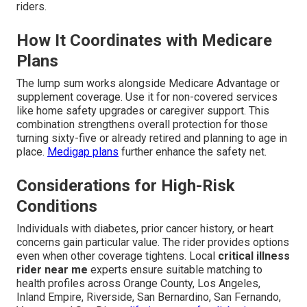
riders.
How It Coordinates with Medicare
Plans
The lump sum works alongside Medicare Advantage or
supplement coverage. Use it for non-covered services
like home safety upgrades or caregiver support. This
combination strengthens overall protection for those
turning sixty-five or already retired and planning to age in
place.
Medigap plans
further enhance the safety net.
Considerations for High-Risk
Conditions
Individuals with diabetes, prior cancer history, or heart
concerns gain particular value. The rider provides options
even when other coverage tightens. Local
critical illness
rider near me
experts ensure suitable matching to
health profiles across Orange County, Los Angeles,
Inland Empire, Riverside, San Bernardino, San Fernando,