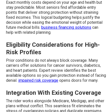
Exact monthly costs depend on your age and health but
stay predictable. Most seniors find affordable entry
points that deliver strong protection without straining
fixed incomes. This logical budgeting helps justify the
decision while easing the emotional weight of potential
future medical bills.
business financing solutions
can
help with related planning.
Eligibility Considerations for High-
Risk Profiles
Prior conditions do not always block coverage. Many
carriers offer solutions for cancer survivors, diabetics,
and heart patients. Expert review identifies the best
available options so you gain protection instead of facing
denial.
impaired risk coverage
opens doors for many.
Integration With Existing Coverage
The rider works alongside Medicare, Medigap, and other
plans without conflict. This seamless fit eliminates the
stress of overlapping policies and duplicate premiums.