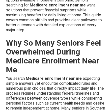
options available in Southern California. Seniors
searching for
Medicare enrollment near me
want
solutions that prevent financial surprises while
maximizing benefits for daily living at home. This guide
covers common pitfalls and provides clear pathways to
better outcomes with detailed explanations of every
major step.
Why So Many Seniors Feel
Overwhelmed During
Medicare Enrollment Near
Me
You search
Medicare enrollment near me
expecting
simple answers yet encounter complicated rules and
numerous plan choices that directly impact daily life. The
process requires understanding federal timelines and
differences between coverage types while considering
personal factors such as current health needs and desire
to remain independent at home. Many seniors in Southern