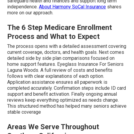
safeguard health and finances and support long term
independence.
About Harmony SoCal Insurance
shares
more on our approach.
The 6 Step Medicare Enrollment
Process and What to Expect
The process opens with a detailed assessment covering
current coverage, doctors, and health goals. Next comes
detailed side by side plan comparisons focused on
home support features. Eyeglass Insurance For Seniors
Laguna Woods. A full review of costs and benefits
follows with clear explanations of each option.
Application assistance ensures all paperwork is
completed accurately. Confirmation steps include ID card
support and benefit activation. Finally ongoing annual
reviews keep everything optimized as needs change.
This structured method has helped many seniors achieve
stable coverage
Areas We Serve Throughout