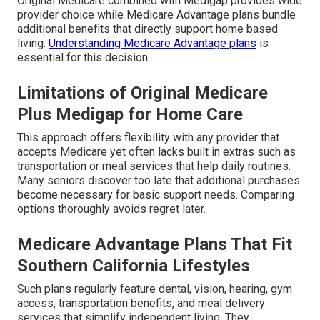
Original Medicare combined with Medigap provides wide
provider choice while Medicare Advantage plans bundle
additional benefits that directly support home based
living.
Understanding Medicare Advantage plans
is
essential for this decision.
Limitations of Original Medicare
Plus Medigap for Home Care
This approach offers flexibility with any provider that
accepts Medicare yet often lacks built in extras such as
transportation or meal services that help daily routines.
Many seniors discover too late that additional purchases
become necessary for basic support needs. Comparing
options thoroughly avoids regret later.
Medicare Advantage Plans That Fit
Southern California Lifestyles
Such plans regularly feature dental, vision, hearing, gym
access, transportation benefits, and meal delivery
services that simplify independent living. They