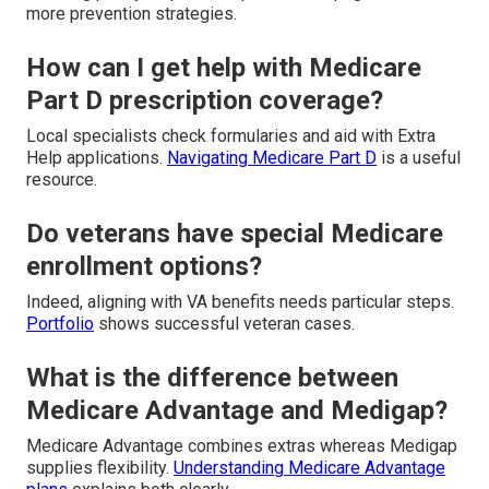
more prevention strategies.
How can I get help with Medicare
Part D prescription coverage?
Local specialists check formularies and aid with Extra
Help applications.
Navigating Medicare Part D
is a useful
resource.
Do veterans have special Medicare
enrollment options?
Indeed, aligning with VA benefits needs particular steps.
Portfolio
shows successful veteran cases.
What is the difference between
Medicare Advantage and Medigap?
Medicare Advantage combines extras whereas Medigap
supplies flexibility.
Understanding Medicare Advantage