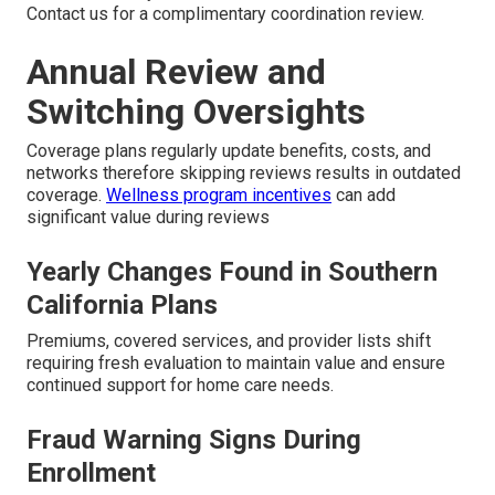
Contact us for a complimentary coordination review.
Annual Review and
Switching Oversights
Coverage plans regularly update benefits, costs, and
networks therefore skipping reviews results in outdated
coverage.
Wellness program incentives
can add
significant value during reviews
Yearly Changes Found in Southern
California Plans
Premiums, covered services, and provider lists shift
requiring fresh evaluation to maintain value and ensure
continued support for home care needs.
Fraud Warning Signs During
Enrollment