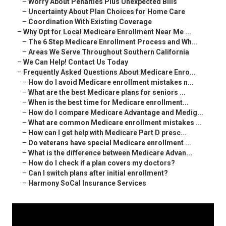
–
Worry About Penalties Plus Unexpected Bills
–
Uncertainty About Plan Choices for Home Care
–
Coordination With Existing Coverage
–
Why Opt for Local Medicare Enrollment Near Me ...
–
The 6 Step Medicare Enrollment Process and Wh...
–
Areas We Serve Throughout Southern California
–
We Can Help! Contact Us Today
–
Frequently Asked Questions About Medicare Enro...
–
How do I avoid Medicare enrollment mistakes n...
–
What are the best Medicare plans for seniors ...
–
When is the best time for Medicare enrollment...
–
How do I compare Medicare Advantage and Medig...
–
What are common Medicare enrollment mistakes ...
–
How can I get help with Medicare Part D presc...
–
Do veterans have special Medicare enrollment ...
–
What is the difference between Medicare Advan...
–
How do I check if a plan covers my doctors?
–
Can I switch plans after initial enrollment?
–
Harmony SoCal Insurance Services