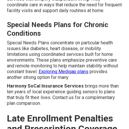
coordinate care in ways that reduce the need for frequent
facility visits and support daily routines at home.
Special Needs Plans for Chronic
Conditions
Special Needs Plans concentrate on particular health
issues like diabetes, heart disease, or mobility
limitations using coordinated services built for home
environments. These plans emphasize preventive care
and remote monitoring to help maintain stability without
constant travel.
Exploring Medigap plans
provides
another strong option for many.
Harmony SoCal Insurance Services
brings more than
ten years of local experience guiding seniors to plans
that truly fit their lives. Contact us for a complimentary
plan comparison.
Late Enrollment Penalties
and Prescription Coverage