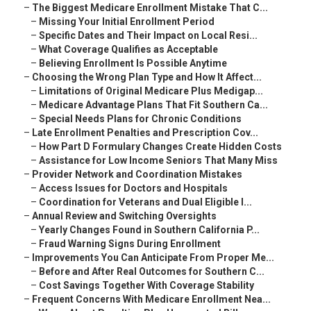
–
The Biggest Medicare Enrollment Mistake That C...
–
Missing Your Initial Enrollment Period
–
Specific Dates and Their Impact on Local Resi...
–
What Coverage Qualifies as Acceptable
–
Believing Enrollment Is Possible Anytime
–
Choosing the Wrong Plan Type and How It Affect...
–
Limitations of Original Medicare Plus Medigap...
–
Medicare Advantage Plans That Fit Southern Ca...
–
Special Needs Plans for Chronic Conditions
–
Late Enrollment Penalties and Prescription Cov...
–
How Part D Formulary Changes Create Hidden Costs
–
Assistance for Low Income Seniors That Many Miss
–
Provider Network and Coordination Mistakes
–
Access Issues for Doctors and Hospitals
–
Coordination for Veterans and Dual Eligible I...
–
Annual Review and Switching Oversights
–
Yearly Changes Found in Southern California P...
–
Fraud Warning Signs During Enrollment
–
Improvements You Can Anticipate From Proper Me...
–
Before and After Real Outcomes for Southern C...
–
Cost Savings Together With Coverage Stability
–
Frequent Concerns With Medicare Enrollment Nea...