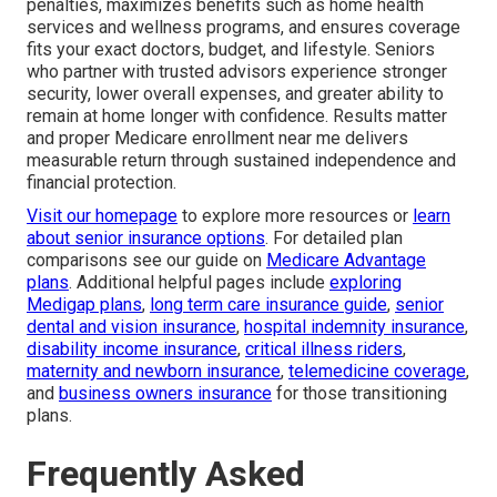
penalties, maximizes benefits such as home health
services and wellness programs, and ensures coverage
fits your exact doctors, budget, and lifestyle. Seniors
who partner with trusted advisors experience stronger
security, lower overall expenses, and greater ability to
remain at home longer with confidence. Results matter
and proper Medicare enrollment near me delivers
measurable return through sustained independence and
financial protection.
Visit our homepage
to explore more resources or
learn
about senior insurance options
. For detailed plan
comparisons see our guide on
Medicare Advantage
plans
. Additional helpful pages include
exploring
Medigap plans
,
long term care insurance guide
,
senior
dental and vision insurance
,
hospital indemnity insurance
,
disability income insurance
,
critical illness riders
,
maternity and newborn insurance
,
telemedicine coverage
,
and
business owners insurance
for those transitioning
plans.
Frequently Asked