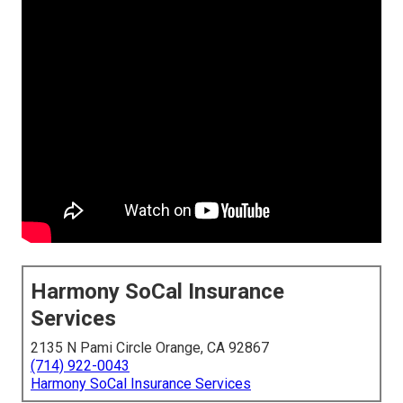
Harmony SoCal Insurance
Services
2135 N Pami Circle Orange, CA 92867
(714) 922-0043
Harmony SoCal Insurance Services