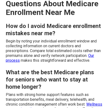
Questions About Medicare
Enrollment Near Me
How do I avoid Medicare enrollment
mistakes near me?
Begin by noting your individual enrollment window and
collecting information on current doctors and
prescriptions. Compare total estimated costs rather than
premiums alone and verify network participation.
Our
process
makes this straightforward and effective.
What are the best Medicare plans
for seniors who want to stay at
home longer?
Plans with strong home support features such as
transportation benefits, meal delivery, telehealth, and
chronic condition management often work best.
Wellness