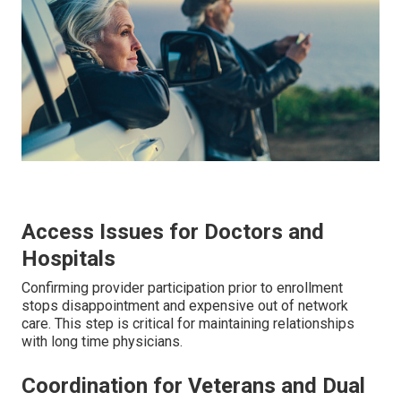
Access Issues for Doctors and
Hospitals
Confirming provider participation prior to enrollment
stops disappointment and expensive out of network
care. This step is critical for maintaining relationships
with long time physicians.
Coordination for Veterans and Dual