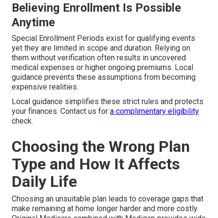
Believing Enrollment Is Possible
Anytime
Special Enrollment Periods exist for qualifying events
yet they are limited in scope and duration. Relying on
them without verification often results in uncovered
medical expenses or higher ongoing premiums. Local
guidance prevents these assumptions from becoming
expensive realities.
Local guidance simplifies these strict rules and protects
your finances. Contact us for
a complimentary eligibility
check.
Choosing the Wrong Plan
Type and How It Affects
Daily Life
Choosing an unsuitable plan leads to coverage gaps that
make remaining at home longer harder and more costly.