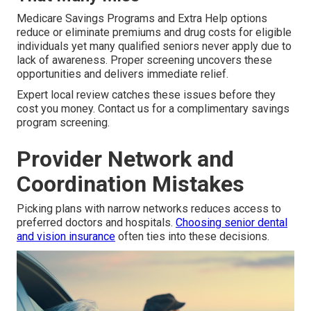
Medicare Savings Programs and Extra Help options
reduce or eliminate premiums and drug costs for eligible
individuals yet many qualified seniors never apply due to
lack of awareness. Proper screening uncovers these
opportunities and delivers immediate relief.
Expert local review catches these issues before they
cost you money. Contact us for a complimentary savings
program screening.
Provider Network and
Coordination Mistakes
Picking plans with narrow networks reduces access to
preferred doctors and hospitals.
Choosing senior dental
and vision insurance
often ties into these decisions.