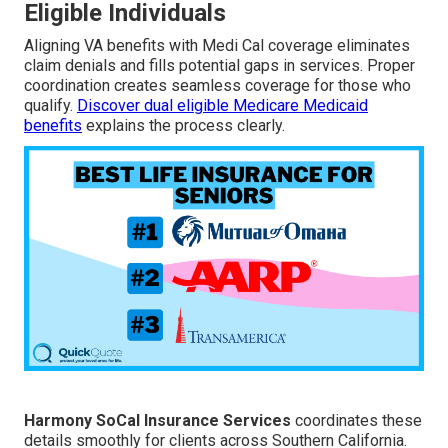
Eligible Individuals
Aligning VA benefits with Medi Cal coverage eliminates
claim denials and fills potential gaps in services. Proper
coordination creates seamless coverage for those who
qualify.
Discover dual eligible Medicare Medicaid
benefits
explains the process clearly.
Harmony SoCal Insurance Services
coordinates these
details smoothly for clients across Southern California.