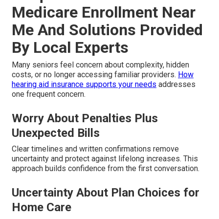
Medicare Enrollment Near
Me And Solutions Provided
By Local Experts
Many seniors feel concern about complexity, hidden
costs, or no longer accessing familiar providers.
How
hearing aid insurance supports your needs
addresses
one frequent concern.
Worry About Penalties Plus
Unexpected Bills
Clear timelines and written confirmations remove
uncertainty and protect against lifelong increases. This
approach builds confidence from the first conversation.
Uncertainty About Plan Choices for
Home Care