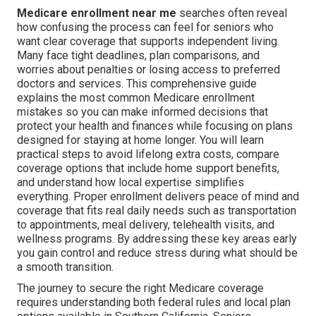
Medicare enrollment near me
searches often reveal
how confusing the process can feel for seniors who
want clear coverage that supports independent living.
Many face tight deadlines, plan comparisons, and
worries about penalties or losing access to preferred
doctors and services. This comprehensive guide
explains the most common Medicare enrollment
mistakes so you can make informed decisions that
protect your health and finances while focusing on plans
designed for staying at home longer. You will learn
practical steps to avoid lifelong extra costs, compare
coverage options that include home support benefits,
and understand how local expertise simplifies
everything. Proper enrollment delivers peace of mind and
coverage that fits real daily needs such as transportation
to appointments, meal delivery, telehealth visits, and
wellness programs. By addressing these key areas early
you gain control and reduce stress during what should be
a smooth transition.
The journey to secure the right Medicare coverage
requires understanding both federal rules and local plan