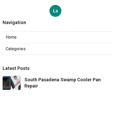
Ls
Navigation
Home
Categories
Latest Posts
South Pasadena Swamp Cooler Pan
Repair
Published Aug 06, 26
11 min read
Swamp Cooler Repair Service Monterey
Park