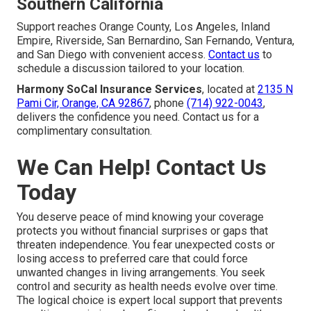
Southern California
Support reaches Orange County, Los Angeles, Inland
Empire, Riverside, San Bernardino, San Fernando, Ventura,
and San Diego with convenient access.
Contact us
to
schedule a discussion tailored to your location.
Harmony SoCal Insurance Services
, located at
2135 N
Pami Cir, Orange, CA 92867
, phone
(714) 922-0043
,
delivers the confidence you need. Contact us for a
complimentary consultation.
We Can Help! Contact Us
Today
You deserve peace of mind knowing your coverage
protects you without financial surprises or gaps that
threaten independence. You fear unexpected costs or
losing access to preferred care that could force
unwanted changes in living arrangements. You seek
control and security as health needs evolve over time.
The logical choice is expert local support that prevents