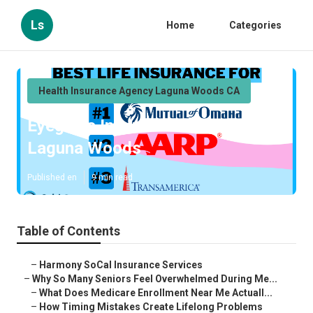
Ls
Home
Categories
Health Insurance Agency Laguna Woods CA
Eyeglass Insurance For Seniors
Laguna Woods
Published en
9 min read
Table of Contents
–
Harmony SoCal Insurance Services
–
Why So Many Seniors Feel Overwhelmed During Me...
–
What Does Medicare Enrollment Near Me Actuall...
–
How Timing Mistakes Create Lifelong Problems