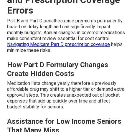
Errors
Part B and Part D penalties raise premiums permanently
based on delay length and can significantly impact
monthly budgets. Annual changes in covered medications
make consistent review essential for cost control.
Navigating Medicare Part D prescription coverage
helps
minimize these risks.
How Part D Formulary Changes
Create Hidden Costs
Medication lists change yearly therefore a previously
affordable drug may shift to a higher tier or demand extra
approval steps. This creates unexpected out of pocket
expenses that add up quickly over time and affect
budget stability for seniors.
Assistance for Low Income Seniors
That Many Miss