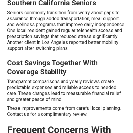
Southern California Seniors
Seniors commonly transition from worry about gaps to
assurance through added transportation, meal support,
and wellness programs that improve daily independence.
One local resident gained regular telehealth access and
prescription savings that reduced stress significantly.
Another client in Los Angeles reported better mobility
support after switching plans.
Cost Savings Together With
Coverage Stability
Transparent comparisons and yearly reviews create
predictable expenses and reliable access to needed
care. These changes lead to measurable financial relief
and greater peace of mind.
These improvements come from careful local planning.
Contact us for a complimentary review.
Frequent Concerns With