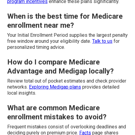
program incentives
enhance these plans significantly.
When is the best time for Medicare
enrollment near me?
Your Initial Enrollment Period supplies the largest penalty
free window around your eligibility date.
Talk to us
for
personalized timing advice.
How do I compare Medicare
Advantage and Medigap locally?
Review total out of pocket estimates and check provider
networks.
Exploring Medigap plans
provides detailed
local insights.
What are common Medicare
enrollment mistakes to avoid?
Frequent mistakes consist of overlooking deadlines and
deciding purely on premium price.
Facts
page shares