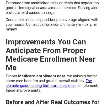
Pressure from unsolicited calls or deals that appear too
good often signal scams aimed at seniors. Staying alert
protects hard earned savings.
Consistent annual support keeps coverage aligned with
your needs. Contact us for a complimentary annual plan
review.
Improvements You Can
Anticipate From Proper
Medicare Enrollment Near
Me
Proper
Medicare enrollment near me
unlocks better
home care benefits and greater overall stability.
The
ultimate guide to long term care insurance
complements
these improvements.
Before and After Real Outcomes for