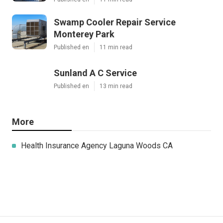
Swamp Cooler Repair Service
Monterey Park
Published en
11 min read
Sunland A C Service
Published en
13 min read
More
Health Insurance Agency Laguna Woods CA