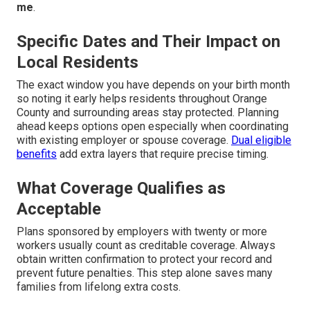
me
.
Specific Dates and Their Impact on
Local Residents
The exact window you have depends on your birth month
so noting it early helps residents throughout Orange
County and surrounding areas stay protected. Planning
ahead keeps options open especially when coordinating
with existing employer or spouse coverage.
Dual eligible
benefits
add extra layers that require precise timing.
What Coverage Qualifies as
Acceptable
Plans sponsored by employers with twenty or more
workers usually count as creditable coverage. Always
obtain written confirmation to protect your record and
prevent future penalties. This step alone saves many
families from lifelong extra costs.