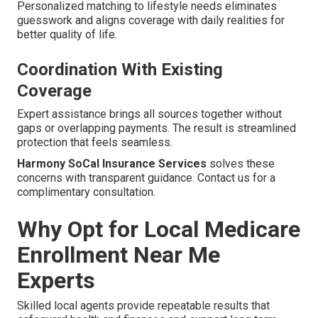
Personalized matching to lifestyle needs eliminates
guesswork and aligns coverage with daily realities for
better quality of life.
Coordination With Existing
Coverage
Expert assistance brings all sources together without
gaps or overlapping payments. The result is streamlined
protection that feels seamless.
Harmony SoCal Insurance Services
solves these
concerns with transparent guidance. Contact us for a
complimentary consultation.
Why Opt for Local Medicare
Enrollment Near Me
Experts
Skilled local agents provide repeatable results that