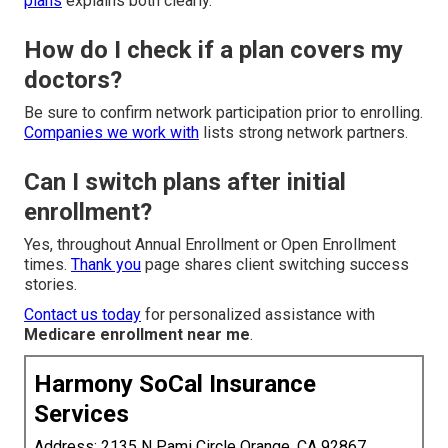
plans
explains both clearly.
How do I check if a plan covers my
doctors?
Be sure to confirm network participation prior to enrolling.
Companies we work with
lists strong network partners.
Can I switch plans after initial
enrollment?
Yes, throughout Annual Enrollment or Open Enrollment
times.
Thank you
page shares client switching success
stories.
Contact us today
for personalized assistance with
Medicare enrollment near me
.
Harmony SoCal Insurance
Services
Address: 2135 N Pami Circle Orange, CA 92867