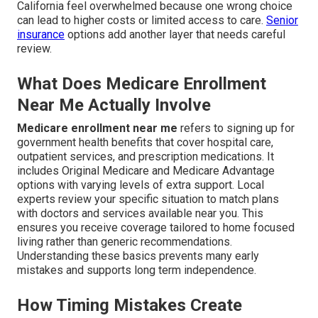
California feel overwhelmed because one wrong choice
can lead to higher costs or limited access to care.
Senior
insurance
options add another layer that needs careful
review.
What Does Medicare Enrollment
Near Me Actually Involve
Medicare enrollment near me
refers to signing up for
government health benefits that cover hospital care,
outpatient services, and prescription medications. It
includes Original Medicare and Medicare Advantage
options with varying levels of extra support. Local
experts review your specific situation to match plans
with doctors and services available near you. This
ensures you receive coverage tailored to home focused
living rather than generic recommendations.
Understanding these basics prevents many early
mistakes and supports long term independence.
How Timing Mistakes Create