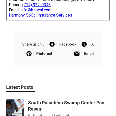
Phone:
(714) 922-0043
Email:
info@hsocal.com
Harmony SoCal Insurance Services
Share us on...
Facebook
X
Pinterest
Email
Latest Posts
South Pasadena Swamp Cooler Pan
Repair
Published en
11 min read