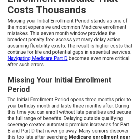
Costs Thousands
Missing your Initial Enrollment Period stands as one of
the most expensive and common Medicare enrollment
mistakes. This seven month window provides the
broadest penalty free access yet many delay action
assuming flexibility exists. The result is higher costs that
continue for life and potential gaps in essential services.
Navigating Medicare Part D
becomes even more critical
after such errors.
Missing Your Initial Enrollment
Period
The Initial Enrollment Period opens three months prior to
your birthday month and lasts three months after. During
this time you can enroll without late penalties and secure
the full range of benefits. Delaying outside qualifying
coverage creates automatic premium increases for Part
B and Part D that never go away. Many seniors discover
this too late after searching
Medicare enrollment near