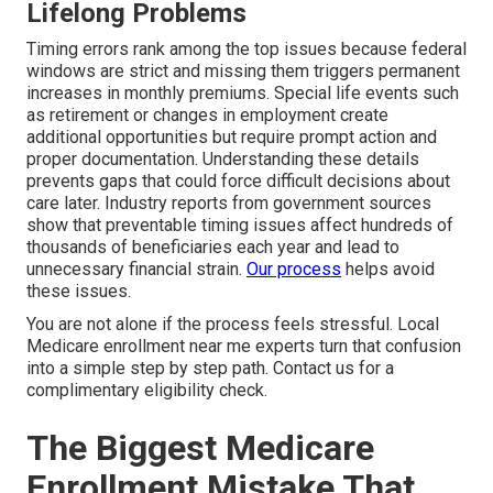
Lifelong Problems
Timing errors rank among the top issues because federal
windows are strict and missing them triggers permanent
increases in monthly premiums. Special life events such
as retirement or changes in employment create
additional opportunities but require prompt action and
proper documentation. Understanding these details
prevents gaps that could force difficult decisions about
care later. Industry reports from government sources
show that preventable timing issues affect hundreds of
thousands of beneficiaries each year and lead to
unnecessary financial strain.
Our process
helps avoid
these issues.
You are not alone if the process feels stressful. Local
Medicare enrollment near me experts turn that confusion
into a simple step by step path. Contact us for a
complimentary eligibility check.
The Biggest Medicare
Enrollment Mistake That