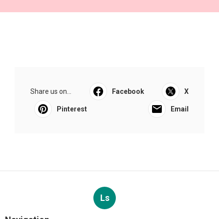
Share us on...
Facebook
X
Pinterest
Email
Ls