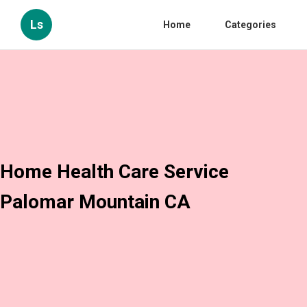
Ls
Home
Categories
Home Health Care Service
Palomar Mountain CA