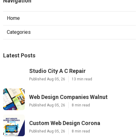
Navigation
Home
Categories
Latest Posts
Studio City A C Repair
Published Aug 05, 26
13 min read
Web Design Companies Walnut
Published Aug 05, 26
8 min read
Custom Web Design Corona
Published Aug 05, 26
8 min read