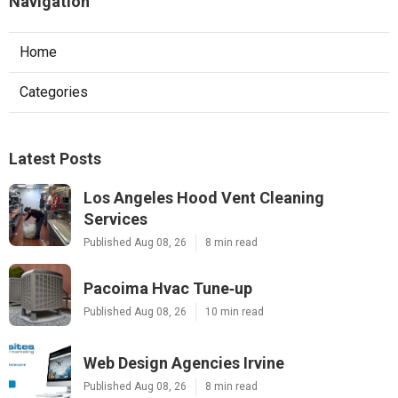
Navigation
Home
Categories
Latest Posts
Los Angeles Hood Vent Cleaning
Services
Published Aug 08, 26
8 min read
Pacoima Hvac Tune‑up
Published Aug 08, 26
10 min read
Web Design Agencies Irvine
Published Aug 08, 26
8 min read