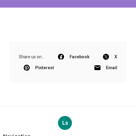
Share us on...
Facebook
X
Pinterest
Email
Ls