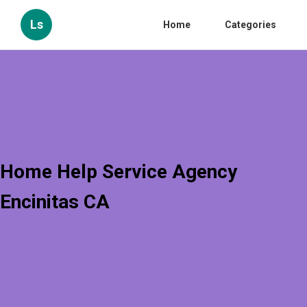
Ls
Home
Categories
Home Help Service Agency
Encinitas CA