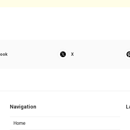
book
X
Navigation
L
Home