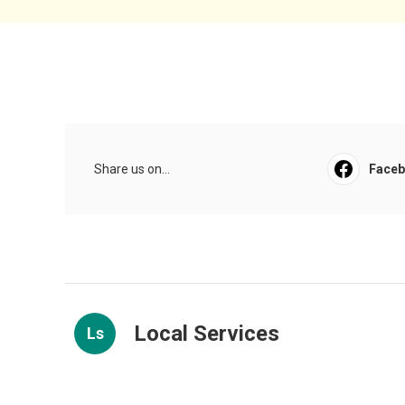
Share us on...
Face
Local Services
Ls