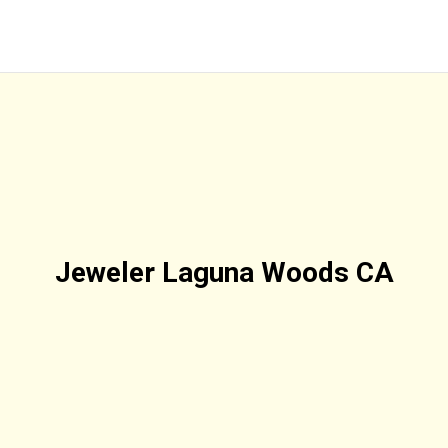
Jeweler Laguna Woods CA