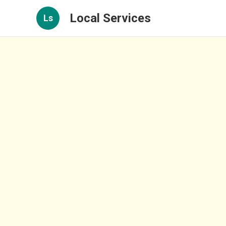
Local Services
Ls