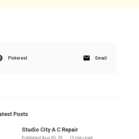
Pinterest
Email
atest Posts
Studio City A C Repair
Published Aug 05, 26
13 min read