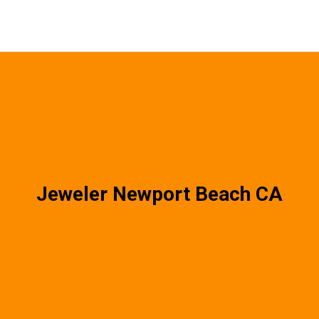
Jeweler Newport Beach CA