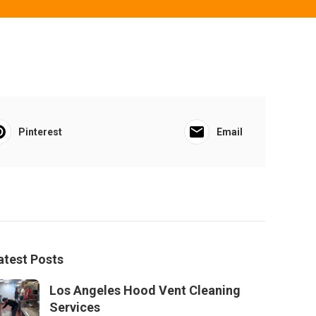
Pinterest
Email
atest Posts
Los Angeles Hood Vent Cleaning
Services