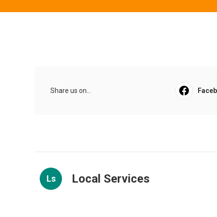
Share us on...
Face
Local Services
Ls