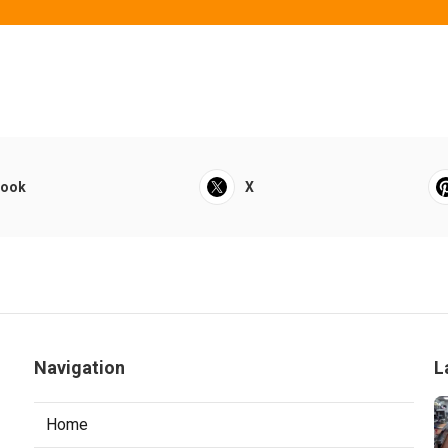
book
X
Navigation
L
Home