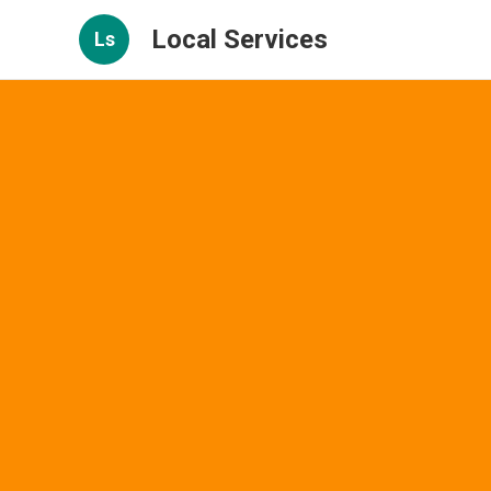
Local Services
Ls