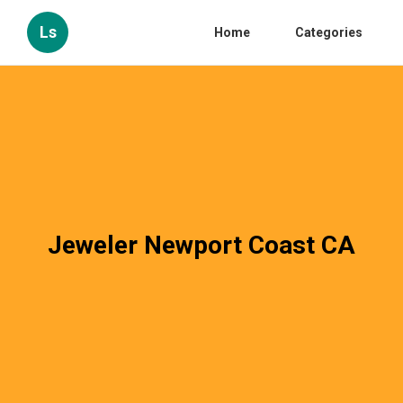
Ls
Home
Categories
Jeweler Newport Coast CA