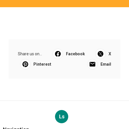
Share us on...
Facebook
X
Pinterest
Email
Ls