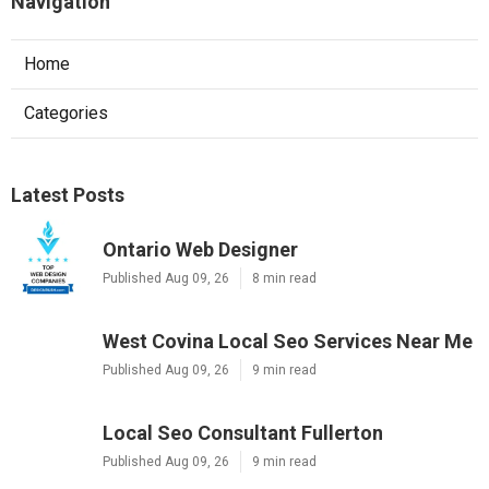
Navigation
Home
Categories
Latest Posts
Ontario Web Designer
Published Aug 09, 26
8 min read
West Covina Local Seo Services Near Me
Published Aug 09, 26
9 min read
Local Seo Consultant Fullerton
Published Aug 09, 26
9 min read