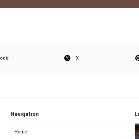
book
X
Navigation
L
Home