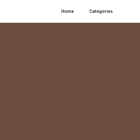
Home
Categories