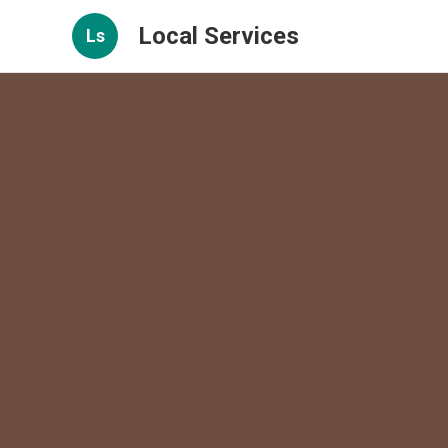
Local Services
Ls