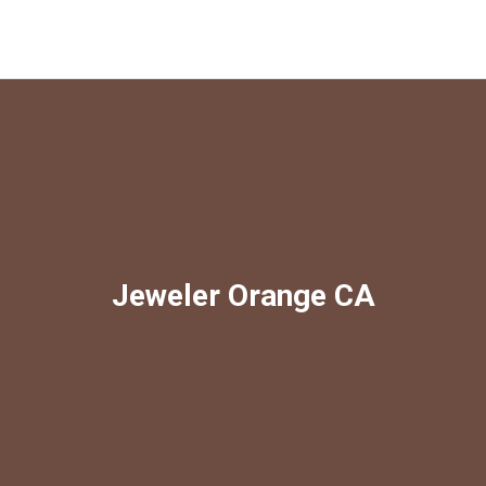
Jeweler Orange CA