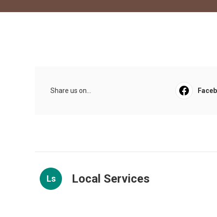
Share us on...
Face
Local Services
Ls