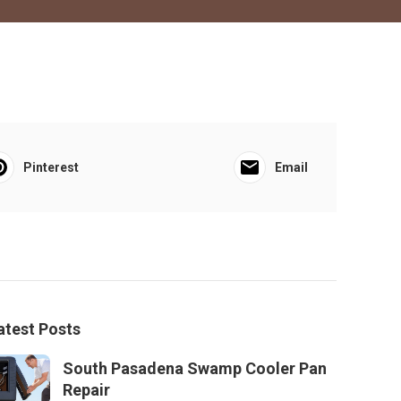
Pinterest
Email
atest Posts
South Pasadena Swamp Cooler Pan
Repair