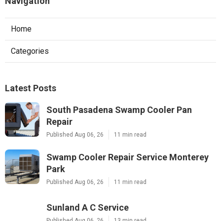
Navigation
Home
Categories
Latest Posts
South Pasadena Swamp Cooler Pan
Repair
Published Aug 06, 26
11 min read
Swamp Cooler Repair Service Monterey
Park
Published Aug 06, 26
11 min read
Sunland A C Service
Published Aug 06, 26
13 min read