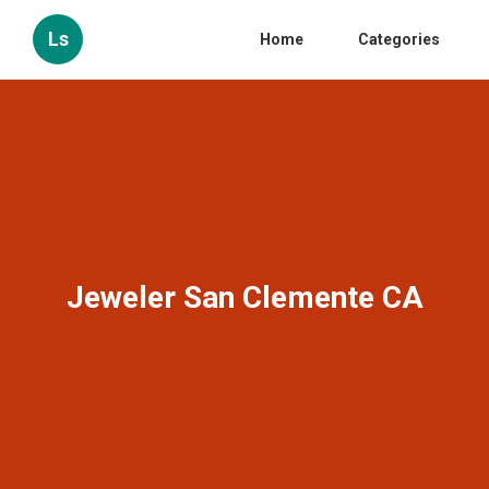
Ls
Home
Categories
Jeweler San Clemente CA