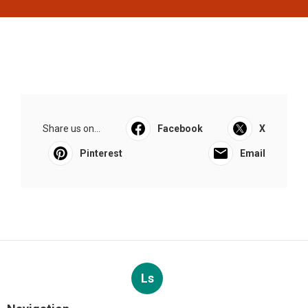
Share us on...
Facebook
X
Pinterest
Email
Ls