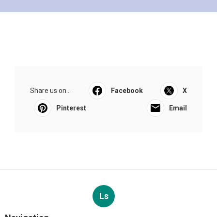
Share us on...
Facebook
X
Pinterest
Email
Ls