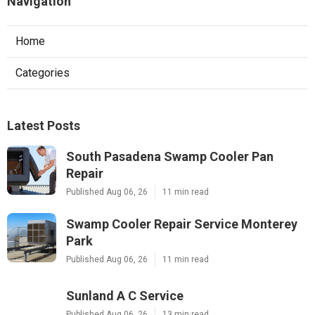
Navigation
Home
Categories
Latest Posts
South Pasadena Swamp Cooler Pan
Repair
Published Aug 06, 26
11 min read
Swamp Cooler Repair Service Monterey
Park
Published Aug 06, 26
11 min read
Sunland A C Service
Published Aug 06, 26
13 min read