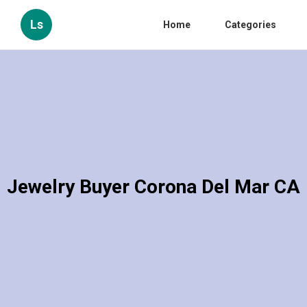
Ls
Home
Categories
Jewelry Buyer Corona Del Mar CA